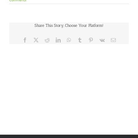
Share This Story, Choose Your Platform!
Facebook
X
Reddit
LinkedIn
WhatsApp
Tumblr
Pinterest
Vk
Email