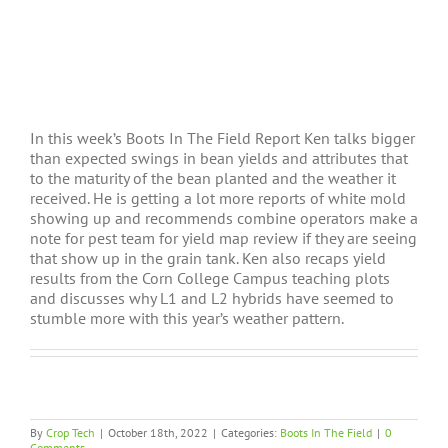
In this week’s Boots In The Field Report Ken talks bigger
than expected swings in bean yields and attributes that
to the maturity of the bean planted and the weather it
received. He is getting a lot more reports of white mold
showing up and recommends combine operators make a
note for pest team for yield map review if they are seeing
that show up in the grain tank. Ken also recaps yield
results from the Corn College Campus teaching plots
and discusses why L1 and L2 hybrids have seemed to
stumble more with this year’s weather pattern.
By
Crop Tech
|
October 18th, 2022
|
Categories:
Boots In The Field
|
0
Comments