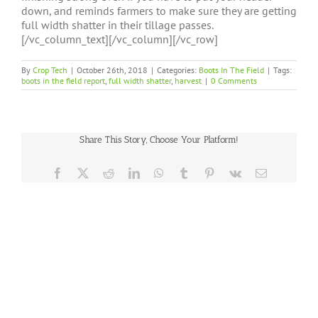
down, and reminds farmers to make sure they are getting
full width shatter in their tillage passes.
[/vc_column_text][/vc_column][/vc_row]
By
Crop Tech
|
October 26th, 2018
|
Categories:
Boots In The Field
|
Tags:
boots in the field report
,
full width shatter
,
harvest
|
0 Comments
Share This Story, Choose Your Platform!
Facebook
X
Reddit
LinkedIn
WhatsApp
Tumblr
Pinterest
Vk
Email