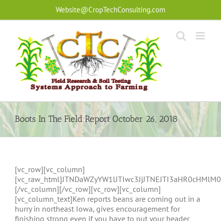
Skip
Website@CropTechConsulting.com
to
content
Boots In The Field Report October 26, 2018
[vc_row][vc_column]
[vc_raw_html]JTNDaWZyYW1lJTIwc3JjJTNEJTI3aHR0cHM
[/vc_column][/vc_row][vc_row][vc_column]
[vc_column_text]Ken reports beans are coming out in a
hurry in northeast Iowa, gives encouragement for
finishing strong even if you have to put your header