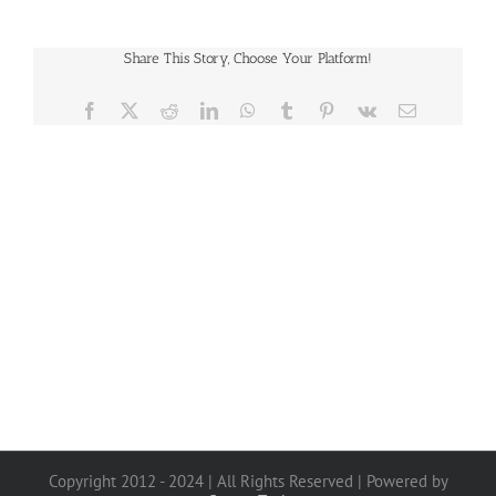
Share This Story, Choose Your Platform!
Facebook
X
Reddit
LinkedIn
WhatsApp
Tumblr
Pinterest
Vk
Email
Copyright 2012 - 2024 | All Rights Reserved | Powered by