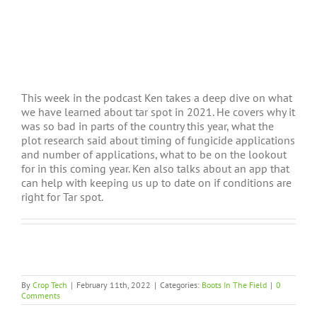
This week in the podcast Ken takes a deep dive on what
we have learned about tar spot in 2021. He covers why it
was so bad in parts of the country this year, what the
plot research said about timing of fungicide applications
and number of applications, what to be on the lookout
for in this coming year. Ken also talks about an app that
can help with keeping us up to date on if conditions are
right for Tar spot.
By
Crop Tech
|
February 11th, 2022
|
Categories:
Boots In The Field
|
0
Comments