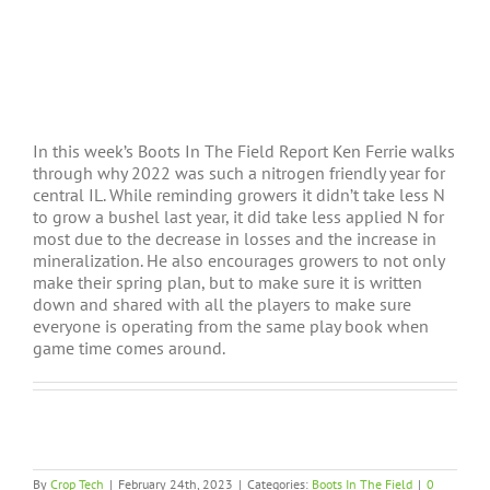
In this week’s Boots In The Field Report Ken Ferrie walks
through why 2022 was such a nitrogen friendly year for
central IL. While reminding growers it didn’t take less N
to grow a bushel last year, it did take less applied N for
most due to the decrease in losses and the increase in
mineralization. He also encourages growers to not only
make their spring plan, but to make sure it is written
down and shared with all the players to make sure
everyone is operating from the same play book when
game time comes around.
By
Crop Tech
|
February 24th, 2023
|
Categories:
Boots In The Field
|
0