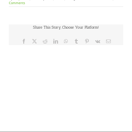
Comments
Share This Story, Choose Your Platform!
Facebook
X
Reddit
LinkedIn
WhatsApp
Tumblr
Pinterest
Vk
Email