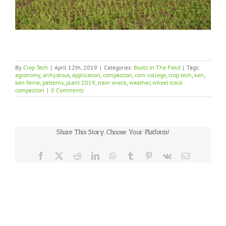
By
Crop Tech
|
April 12th, 2019
|
Categories:
Boots In The Field
|
Tags:
agronomy
,
anhydrous
,
application
,
compaction
,
corn college
,
crop tech
,
ken
,
ken ferrie
,
patterns
,
plant 2019
,
train wreck
,
weather
,
wheel track
compaction
|
0 Comments
Share This Story, Choose Your Platform!
Facebook
X
Reddit
LinkedIn
WhatsApp
Tumblr
Pinterest
Vk
Email