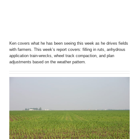
Ken covers what he has been seeing this week as he drives fields
with farmers. This week’s report covers: filling in ruts, anhydrous
application train-wrecks, wheel track compaction, and plan
adjustments based on the weather pattern.