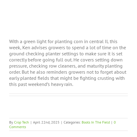
With a green light for planting corn in central IL this
week, Ken advises growers to spend a lot of time on the
ground checking planter settings to make sure it is set
correctly before going full out. He covers setting down
pressure, checking row cleaners, and maturity planting
order. But he also reminders growers not to forget about
early planted fields that might be fighting crusting with
this past weekend’s heavy rain.
By
Crop Tech
|
April 22nd, 2025
|
Categories:
Boots In The Field
|
0
Comments