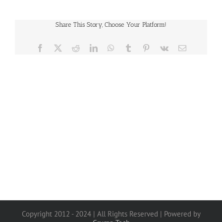
Share This Story, Choose Your Platform!
Facebook
X
Reddit
LinkedIn
WhatsApp
Tumblr
Pinterest
Vk
Email
Copyright 2012 - 2024 | All Rights Reserved | Powered by