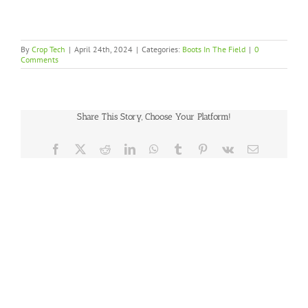
By
Crop Tech
|
April 24th, 2024
|
Categories:
Boots In The Field
|
0
Comments
Share This Story, Choose Your Platform!
Facebook
X
Reddit
LinkedIn
WhatsApp
Tumblr
Pinterest
Vk
Email