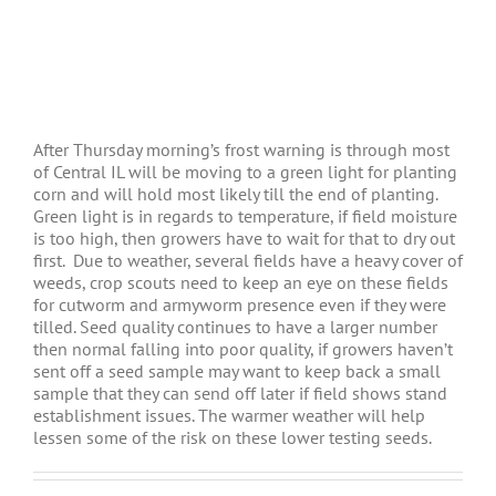
After Thursday morning’s frost warning is through most
of Central IL will be moving to a green light for planting
corn and will hold most likely till the end of planting.
Green light is in regards to temperature, if field moisture
is too high, then growers have to wait for that to dry out
first. Due to weather, several fields have a heavy cover of
weeds, crop scouts need to keep an eye on these fields
for cutworm and armyworm presence even if they were
tilled. Seed quality continues to have a larger number
then normal falling into poor quality, if growers haven’t
sent off a seed sample may want to keep back a small
sample that they can send off later if field shows stand
establishment issues. The warmer weather will help
lessen some of the risk on these lower testing seeds.