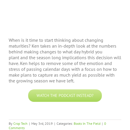
When is it time to start thinking about changing
maturities? Ken takes an in-depth look at the numbers
behind making changes to what day hybrid you
plant and the season long implications this decision will
have. Ken helps to remove some of the emotion and
stress of passing calendar days with a focus on how to
make plans to capture as much yield as possible with
the growing season we have left.
WATCH THE PODCAST INSTEAD?
By
Crop Tech
|
May 3rd, 2019
|
Categories:
Boots In The Field
|
0
Comments