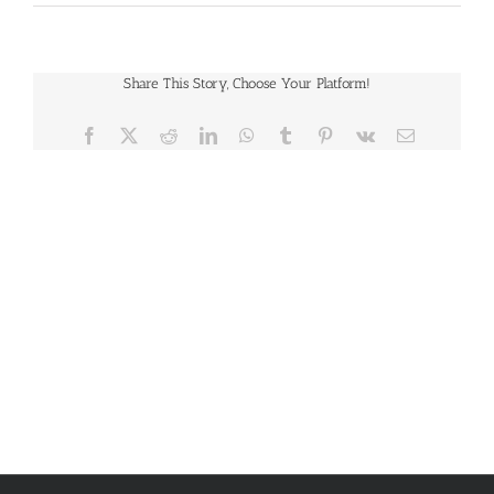
Share This Story, Choose Your Platform!
Facebook
X
Reddit
LinkedIn
WhatsApp
Tumblr
Pinterest
Vk
Email