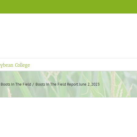
ybean College
Boots In The Field
Boots In The Field Report June 2, 2023