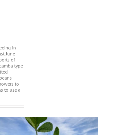
eeing in
ast June
ports of
icamba type
tted
 beans
growers to
s to use a