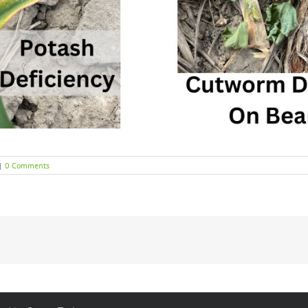
|
0 Comments