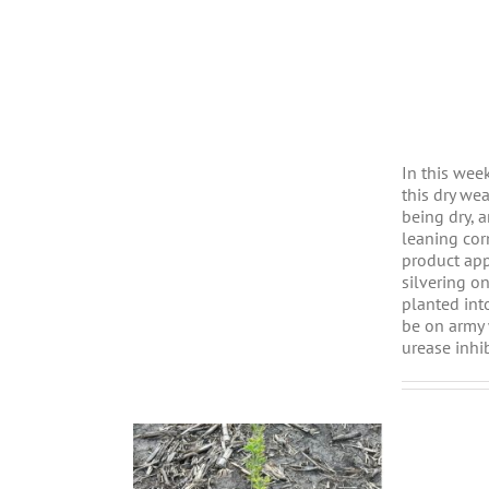
In this wee
this dry we
being dry, 
leaning cor
product app
silvering o
planted int
be on army 
urease inhi