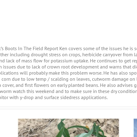
k’s Boots In The Field Report Ken covers some of the issues he is s
ather including drought stress on crops, herbicide carryover from l
and lack of mass flow for potassium uptake. He continues to get re
n issues due to lack of crown root development and warns that d
lications will probably make this problem worse. He has also spo
n corn due to low temp / scalding on leaves, cutworm damage on
o cover, and first flowers on early planted beans. He also advises 
worm watch this weekend and to make sure in these dry condition
bitor with y-drop and surface sidedress applications.