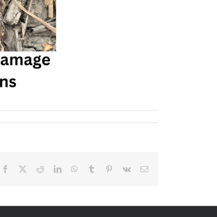
Facebook
X
Reddit
LinkedIn
WhatsApp
Tumblr
Pinterest
Vk
Email