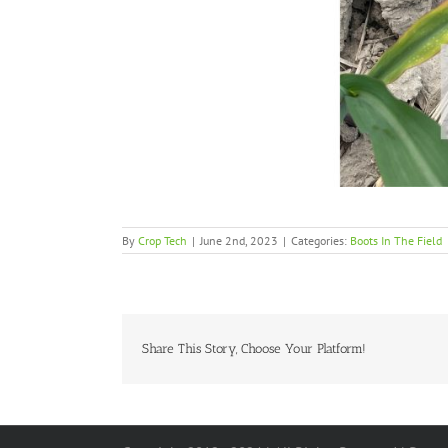
By
Crop Tech
|
June 2nd, 2023
|
Categories:
Boots In The Field
Share This Story, Choose Your Platform!