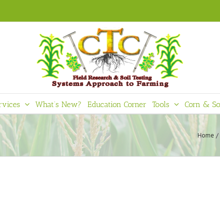
rvices
What’s New?
Education Corner
Tools
Corn & So
Home