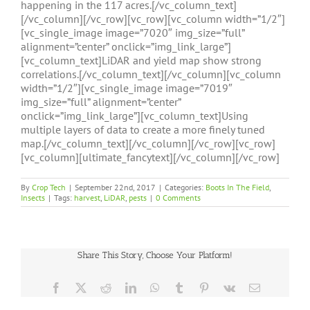
happening in the 117 acres.[/vc_column_text]
[/vc_column][/vc_row][vc_row][vc_column width=”1/2″]
[vc_single_image image=”7020″ img_size=”full”
alignment=”center” onclick=”img_link_large”]
[vc_column_text]LiDAR and yield map show strong
correlations.[/vc_column_text][/vc_column][vc_column
width=”1/2″][vc_single_image image=”7019″
img_size=”full” alignment=”center”
onclick=”img_link_large”][vc_column_text]Using
multiple layers of data to create a more finely tuned
map.[/vc_column_text][/vc_column][/vc_row][vc_row]
[vc_column][ultimate_fancytext][/vc_column][/vc_row]
By
Crop Tech
|
September 22nd, 2017
|
Categories:
Boots In The Field
,
Insects
|
Tags:
harvest
,
LiDAR
,
pests
|
0 Comments
Share This Story, Choose Your Platform!
Facebook
X
Reddit
LinkedIn
WhatsApp
Tumblr
Pinterest
Vk
Email