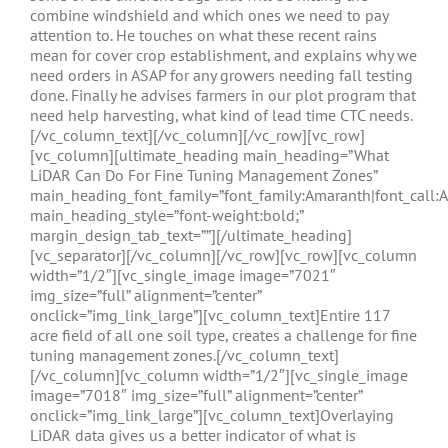
combine windshield and which ones we need to pay
attention to. He touches on what these recent rains
mean for cover crop establishment, and explains why we
need orders in ASAP for any growers needing fall testing
done. Finally he advises farmers in our plot program that
need help harvesting, what kind of lead time CTC needs.
[/vc_column_text][/vc_column][/vc_row][vc_row]
[vc_column][ultimate_heading main_heading=”What
LiDAR Can Do For Fine Tuning Management Zones”
main_heading_font_family=”font_family:Amaranth|font_call:
main_heading_style=”font-weight:bold;”
margin_design_tab_text=””][/ultimate_heading]
[vc_separator][/vc_column][/vc_row][vc_row][vc_column
width=”1/2″][vc_single_image image=”7021″
img_size=”full” alignment=”center”
onclick=”img_link_large”][vc_column_text]Entire 117
acre field of all one soil type, creates a challenge for fine
tuning management zones.[/vc_column_text]
[/vc_column][vc_column width=”1/2″][vc_single_image
image=”7018″ img_size=”full” alignment=”center”
onclick=”img_link_large”][vc_column_text]Overlaying
LiDAR data gives us a better indicator of what is