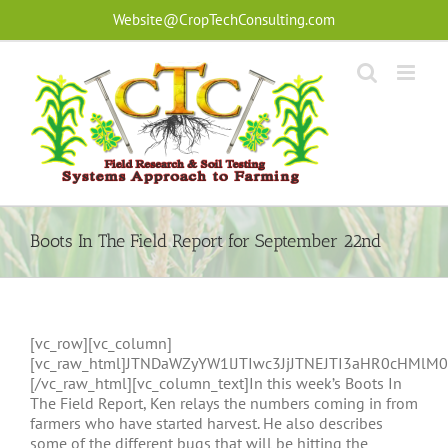
Skip
Website@CropTechConsulting.com
to
content
Boots In The Field Report for September 22nd
[vc_row][vc_column]
[vc_raw_html]JTNDaWZyYW1lJTIwc3JjJTNEJTI3aHR0cHM
[/vc_raw_html][vc_column_text]In this week’s Boots In
The Field Report, Ken relays the numbers coming in from
farmers who have started harvest. He also describes
some of the different bugs that will be hitting the