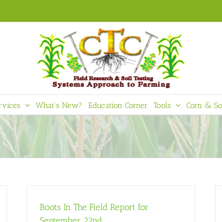
rvices
What’s New?
Education Corner
Tools
Corn & So
Boots In The Field Report for
September 22nd