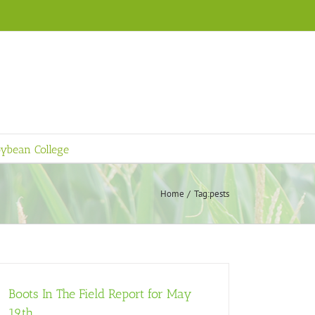
ybean College
Home
Tag:
pests
Boots In The Field Report for May
19th