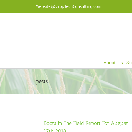
Skip
Website@CropTechConsulting.com
to
content
About Us
Se
pests
Boots In The Field Report For August
17th 2018