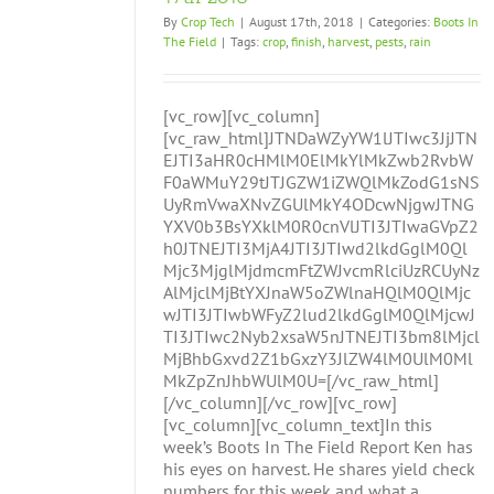
By
Crop Tech
|
August 17th, 2018
|
Categories:
Boots In
The Field
|
Tags:
crop
,
finish
,
harvest
,
pests
,
rain
[vc_row][vc_column]
[vc_raw_html]JTNDaWZyYW1lJTIwc3JjJTN
EJTI3aHR0cHMlM0ElMkYlMkZwb2RvbW
F0aWMuY29tJTJGZW1iZWQlMkZodG1sNS
UyRmVwaXNvZGUlMkY4ODcwNjgwJTNG
YXV0b3BsYXklM0R0cnVlJTI3JTIwaGVpZ2
h0JTNEJTI3MjA4JTI3JTIwd2lkdGglM0Ql
Mjc3MjglMjdmcmFtZWJvcmRlciUzRCUyNz
AlMjclMjBtYXJnaW5oZWlnaHQlM0QlMjc
wJTI3JTIwbWFyZ2lud2lkdGglM0QlMjcwJ
TI3JTIwc2Nyb2xsaW5nJTNEJTI3bm8lMjcl
MjBhbGxvd2Z1bGxzY3JlZW4lM0UlM0Ml
MkZpZnJhbWUlM0U=[/vc_raw_html]
[/vc_column][/vc_row][vc_row]
[vc_column][vc_column_text]In this
week’s Boots In The Field Report Ken has
his eyes on harvest. He shares yield check
numbers for this week and what a