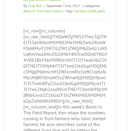
By
Crop Tech
|
September 22nd, 2017
|
Categories:
Boots In The Field
,
Insects
|
Tags:
harvest
,
LiDAR
,
pests
[vc_row][vc_column]
[vc_raw_html]JTNDaWZyYW1lJTIwc3JjJTN
EJTI3aHR0cHMlM0ElMkYlMkZwb2RvbW
F0aWMuY29tJTJGZW1iZWQlMkZodG1sNS
UyRmVwaXNvZGUlMkY4NTcwODI4JTNGY
XV0b3BsYXklM0R0cnVlJTI3JTIwaGVpZ2h
0JTNEJTI3MjA4JTI3JTIwd2lkdGglM0QlMj
c3MjglMjdmcmFtZWJvcmRlciUzRCUyNzAl
MjclMjBtYXJnaW5oZWlnaHQlM0QlMjcwJ
TI3JTIwbWFyZ2lud2lkdGglM0QlMjcwJTI
3JTIwc2Nyb2xsaW5nJTNEJTI3bm8lMjclM
jBhbGxvd2Z1bGxzY3JlZW4lM0UlM0MlM
kZpZnJhbWUlM0U=[/vc_raw_html]
[vc_column_text]In this week’s Boots In
The Field Report, Ken relays the numbers
coming in from farmers who have started
harvest. He also describes some of the
different bugs that will be hitting the