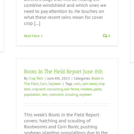
combine windshield and which ones we
need to pay attention to. He touches on
what these recent rains mean for cover
crop [...]
Read More
0
Boots In The Field Report June 8th
By
Crop Tech
|
June 8th, 2015
|
Categories:
Boots In
The Field
,
Corn
,
Soybean
|
Tags:
corn
,
corn borer
,
crop
tech
,
crop-tech consulting
,
ken ferrie
,
nitrates
,
pests
,
population
,
rain
,
rootworm
,
scouting
,
soybean
This week’s Boots in the Field Report
covers: hatching and scouting of
Rootworms and Corn Borer, pushing
soybean planting populations due to the