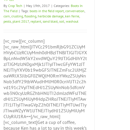
By
Crop Tech
|
May 19th, 2017
|
Categories:
Boots In
The Field
|
Tags:
boots in the field report
,
convervation
,
corn
,
crusting
,
flooding
,
herbicide damage
,
ken ferrie
,
pests
,
plant 2017
,
replant
,
sand blast
,
soil
,
washout
[vc_row][vc_column]
[vc_raw_html]JTVCc291bmRjbG91ZCUyM
HVybCUzRCUyMmh0dHBzJTNBJTJGJTJGYX
BpLnNvdW5kY2xvdWQuY29tJTJGdHJhY2t
zJTJGMzIzNDgxMjk1JTIyJTIwcGFyYW1zJT
NEJTIyYXV0b19wbGF5JTNEZmFsc2UlMjZ
oaWRlX3JlbGF0ZWQlM0RmYWxzZSUyNn
Nob3dfY29tbWVudHMlM0R0cnVlJTI2c2h
vd191c2VyJTNEdHJ1ZSUyNnNob3dfcmV
wb3N0cyUzRGZhbHNlJTI2dmlzdWFsJTNE
dHJ1ZSUyMiUyMHdpZHRoJTNEJTIyMTAw
JTI1JTIyJTIwaGVpZ2h0JTNEJTIyMTUwJTIy
JTIwaWZyYW1lJTNEJTIydHJ1ZSUyMiUyM
CUyRiU1RA==[/vc_raw_html]
[vc_column_text]Get a cup of coffee,
because Ken has a lot to say in this week’s