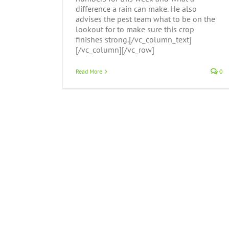
difference a rain can make. He also
advises the pest team what to be on the
lookout for to make sure this crop
finishes strong.[/vc_column_text]
[/vc_column][/vc_row]
Read More
0