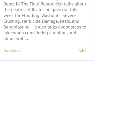
Boots In The Field Report. Ken talks about
the death certificates he gave out this
week for Flooding, Washouts, Severe
Crusting, Herbicide Damage, Pests, and
Sandblasting. He also talks about steps to
take when considering a replant, and
about soil [...]
Read More
0