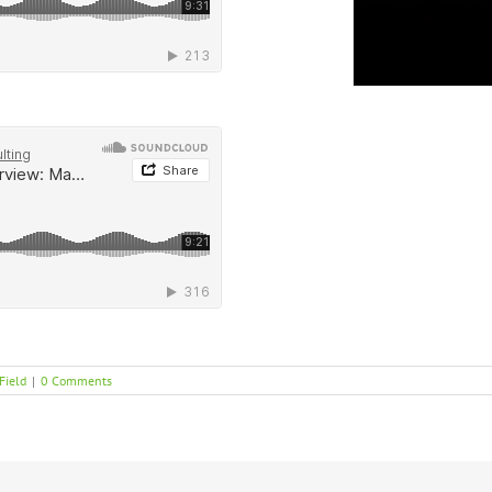
Field
|
0 Comments