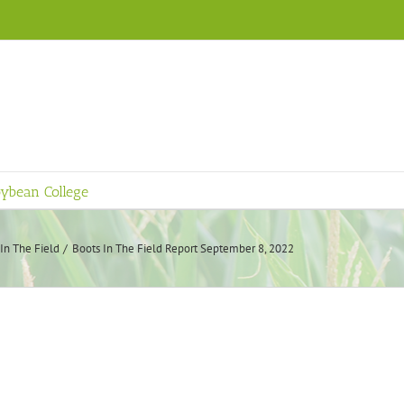
ybean College
In The Field
Boots In The Field Report September 8, 2022