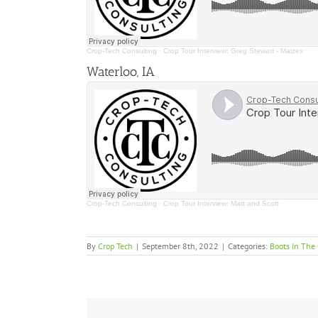
Crop-Tech Consulting
·
Crop Tour Interview: Greg Stewart - Maizex
Waterloo, IA
Crop-Tech Consulting
·
Crop Tour Interview: Matt and Scott
By
Crop Tech
|
September 8th, 2022
|
Categories:
Boots In The 