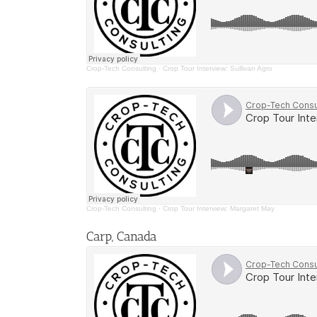
Crop-Tech Consulting
·
Crop Tour Interview: Sullivan Agro
Crop-Tech Consulting
·
Crop Tour Interview: Margaret May
Carp, Canada