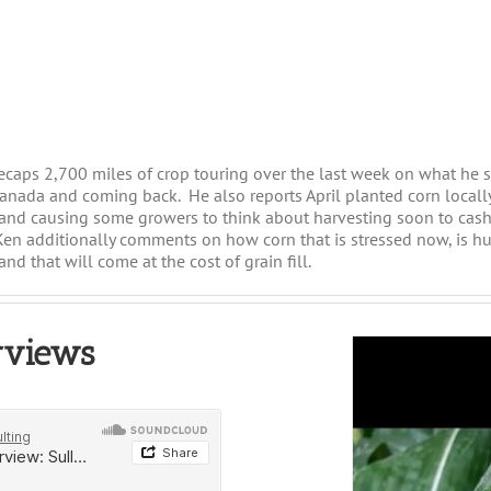
recaps 2,700 miles of crop touring over the last week on what he 
anada and coming back. He also reports April planted corn locally 
 and causing some growers to think about harvesting soon to cash
en additionally comments on how corn that is stressed now, is hu
and that will come at the cost of grain fill.
rviews