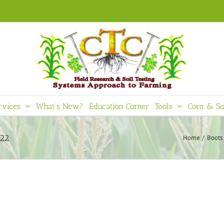
rvices
What’s New?
Education Corner
Tools
Corn & So
022
Home
Boots 