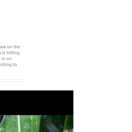
saw on the
is hitting
 in on
stling to