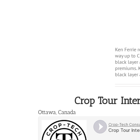
Ken Ferrie 
way up to C
black layer
premiums. K
black layer 
Crop Tour Inte
Ottawa, Canada