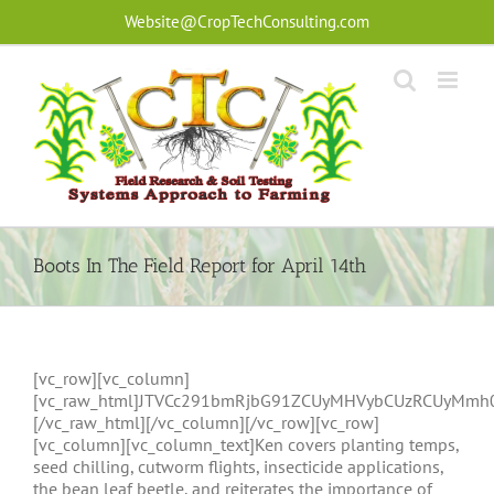
Skip
Website@CropTechConsulting.com
to
content
Boots In The Field Report for April 14th
[vc_row][vc_column]
[vc_raw_html]JTVCc291bmRjbG91ZCUyMHVybCUzRCUyMmh
[/vc_raw_html][/vc_column][/vc_row][vc_row]
[vc_column][vc_column_text]Ken covers planting temps,
seed chilling, cutworm flights, insecticide applications,
the bean leaf beetle, and reiterates the importance of