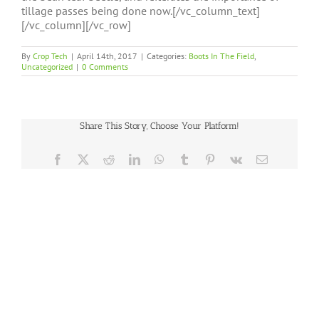
tillage passes being done now.[/vc_column_text]
[/vc_column][/vc_row]
By
Crop Tech
|
April 14th, 2017
|
Categories:
Boots In The Field
,
Uncategorized
|
0 Comments
Share This Story, Choose Your Platform!
Facebook
X
Reddit
LinkedIn
WhatsApp
Tumblr
Pinterest
Vk
Email