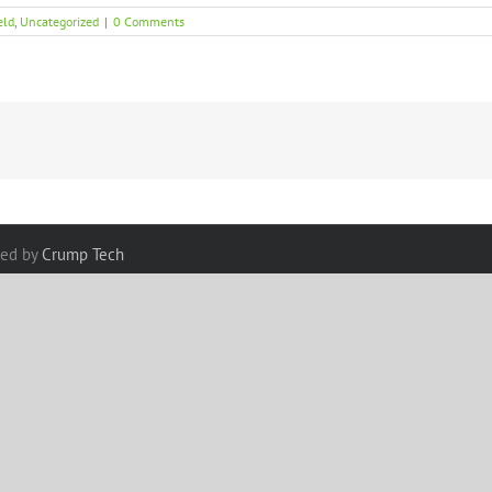
eld
,
Uncategorized
|
0 Comments
red by
Crump Tech