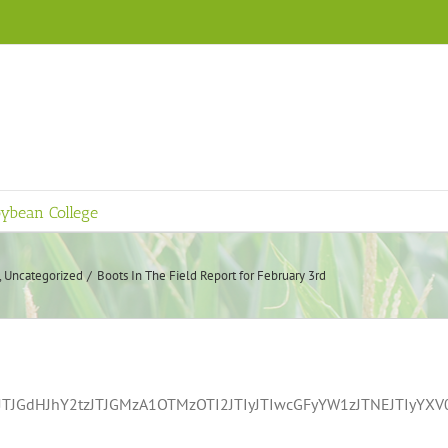
ybean College
Uncategorized
Boots In The Field Report for February 3rd
TJGdHJhY2tzJTJGMzA1OTMzOTI2JTIyJTIwcGFyYW1zJTNEJTIyY