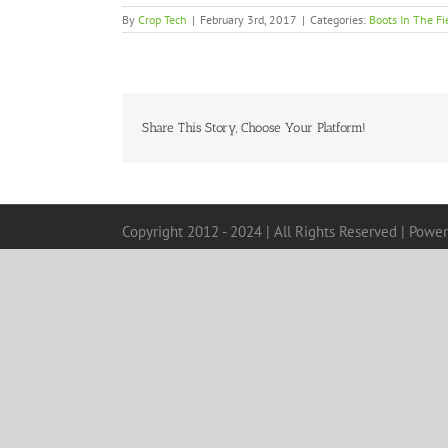
By
Crop Tech
|
February 3rd, 2017
|
Categories:
Boots In The Fi
Share This Story, Choose Your Platform!
Copyright 2012 - 2024 | All Rights Reserved | Powe