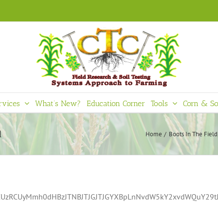
rvices
What’s New?
Education Corner
Tools
Corn & So
d
Home
Boots In The Field
bCUzRCUyMmh0dHBzJTNBJTJGJTJGYXBpLnNvdW5kY2xvdWQuY29tJ