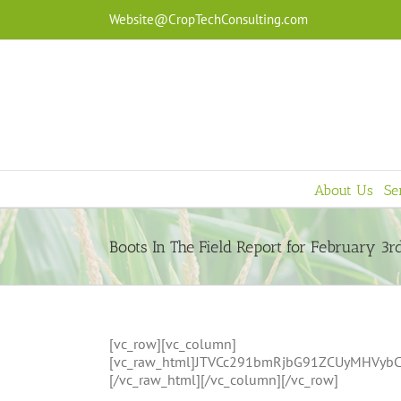
Skip
Website@CropTechConsulting.com
to
content
About Us
Se
Boots In The Field Report for February 3r
[vc_row][vc_column]
[vc_raw_html]JTVCc291bmRjbG91ZCUyMHVy
[/vc_raw_html][/vc_column][/vc_row]