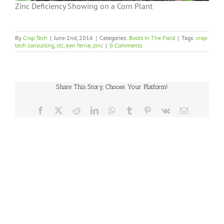
Zinc Deficiency Showing on a Corn Plant
By
Crop Tech
|
June 2nd, 2016
|
Categories:
Boots In The Field
|
Tags:
crop-
tech consulting
,
ctc
,
ken ferrie
,
zinc
|
0 Comments
Share This Story, Choose Your Platform!
Facebook
X
Reddit
LinkedIn
WhatsApp
Tumblr
Pinterest
Vk
Email