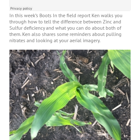
In this week’s Boots In the field report Ken walks you
through how to tell the difference between Zinc and
Sulfur deficiency and what you can do about both of
them. Ken also shares some reminders about pulling
nitrates and looking at your aerial imagery.