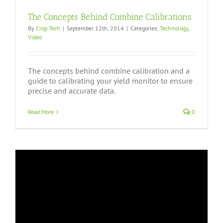
The Concepts Behind Combine Calibrations
By
Crop Tech
|
September 12th, 2014
|
Categories:
Technology
,
Video
The concepts behind combine calibration and a
guide to calibrating your yield monitor to ensure
precise and accurate data.
Read More
0