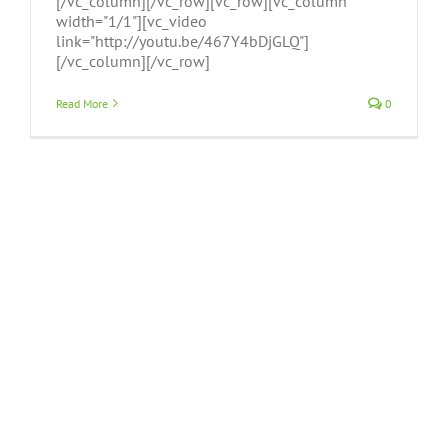
[/vc_column][/vc_row][vc_row][vc_column
width="1/1"][vc_video
link="http://youtu.be/467Y4bDjGLQ"]
[/vc_column][/vc_row]
Read More
0