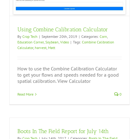
Using Combine Calibration Calculator
By
Crop Tech
|
September 20th, 2019
|
Categories:
Corn
,
Education Corner
,
Soybean
,
Video
|
Tags:
Combine Calibration
Calculator
,
harvest
,
Matt
How to use the Combine Calibration Calculator
to get your flows and speeds needed for a good
spatial calibration. View Calculator
Read More
0
Boots In The Field Report for July 14th
By
Crop Tech
|
July 14th, 2017
|
Categories:
Boots In The Field
,