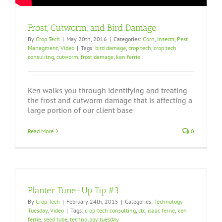
Frost, Cutworm, and Bird Damage
By
Crop Tech
|
May 20th, 2016
|
Categories:
Corn
,
Insects
,
Pest
Managment
,
Video
|
Tags:
bird damage
,
crop tech
,
crop tech
consulitng
,
cutworm
,
frost damage
,
ken ferrie
Ken walks you through identifying and treating
the frost and cutworm damage that is affecting a
large portion of our client base
Read More
0
Planter Tune-Up Tip #3
By
Crop Tech
|
February 24th, 2015
|
Categories:
Technology
Tuesday
,
Video
|
Tags:
crop-tech consulting
,
ctc
,
isaac ferrie
,
ken
ferrie
,
seed tube
,
technology tuesday