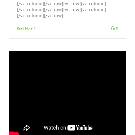
[/vc_column][/vc_row][vc_row][vc_column]
[/vc_column][/vc_row][vc_row][vc_column]
[/vc_column][/vc_row]
Read More
0