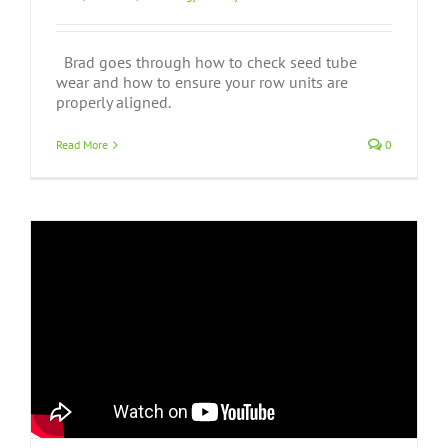
Brad goes through how to check seed tube
wear and how to ensure your row units are
properly aligned.
Read More
0