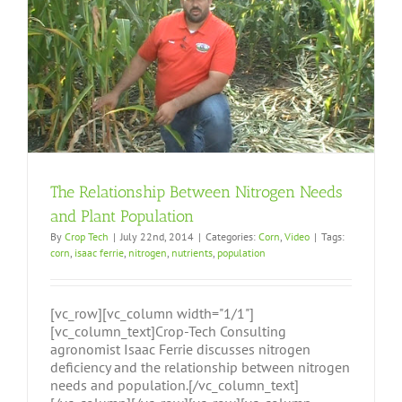
The Relationship Between Nitrogen Needs
and Plant Population
By
Crop Tech
|
July 22nd, 2014
|
Categories:
Corn
,
Video
|
Tags:
corn
,
isaac ferrie
,
nitrogen
,
nutrients
,
population
[vc_row][vc_column width="1/1"]
[vc_column_text]Crop-Tech Consulting
agronomist Isaac Ferrie discusses nitrogen
deficiency and the relationship between nitrogen
needs and population.[/vc_column_text]