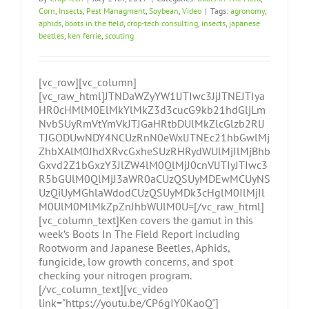
Corn
,
Insects
,
Pest Managment
,
Soybean
,
Video
|
Tags:
agronomy
,
aphids
,
boots in the field
,
crop-tech consulting
,
insects
,
japanese
beetles
,
ken ferrie
,
scouting
[vc_row][vc_column]
[vc_raw_html]JTNDaWZyYW1lJTIwc3JjJTNEJTIya
HR0cHMlM0ElMkYlMkZ3d3cucG9kb21hdGljLm
NvbSUyRmVtYmVkJTJGaHRtbDUlMkZlcGlzb2RlJ
TJGODUwNDY4NCUzRnN0eWxlJTNEc21hbGwlMj
ZhbXAlM0JhdXRvcGxheSUzRHRydWUlMjIlMjBhb
Gxvd2Z1bGxzY3JlZW4lM0QlMjJ0cnVlJTIyJTIwc3
R5bGUlM0QlMjJ3aWR0aCUzQSUyMDEwMCUyNS
UzQiUyMGhlaWdodCUzQSUyMDk3cHglM0IlMjIl
M0UlM0MlMkZpZnJhbWUlM0U=[/vc_raw_html]
[vc_column_text]Ken covers the gamut in this
week’s Boots In The Field Report including
Rootworm and Japanese Beetles, Aphids,
fungicide, low growth concerns, and spot
checking your nitrogen program.
[/vc_column_text][vc_video
link="https://youtu.be/CP6gIY0KaoQ"]