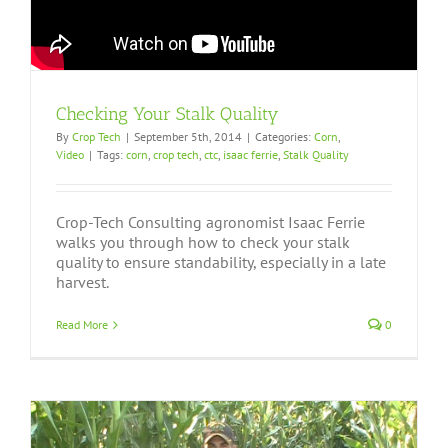
Checking Your Stalk Quality
By
Crop Tech
|
September 5th, 2014
|
Categories:
Corn
,
Video
|
Tags:
corn
,
crop tech
,
ctc
,
isaac ferrie
,
Stalk Quality
Crop-Tech Consulting agronomist Isaac Ferrie
walks you through how to check your stalk
quality to ensure standability, especially in a late
harvest.
Read More
0