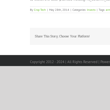
By
Crop Tech
|
May 28th, 2014
|
Categories:
Insects
|
Tags:
ar
Share This Story, Choose Your Platform!
Copyright 2012 - 2024 | All Rights Reserved | Powe