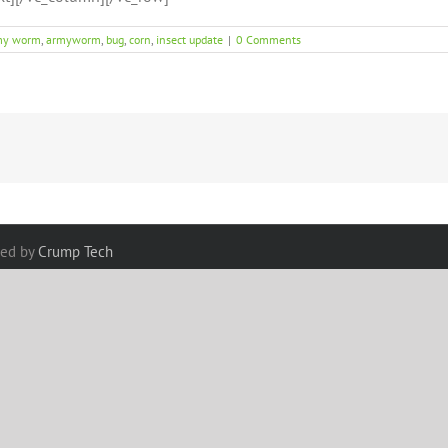
my worm
,
armyworm
,
bug
,
corn
,
insect update
|
0 Comments
red by
Crump Tech