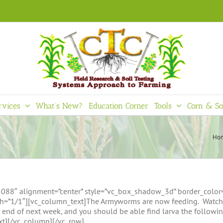
rvices
What’s New?
Education Corner
Tools
Corn & So
Ho
8″ alignment=”center” style=”vc_box_shadow_3d” border_color=”gr
=”1/1″][vc_column_text]The Armyworms are now feeding. Watch th
e end of next week, and you should be able find larva the followin
ext][/vc_column][/vc_row]