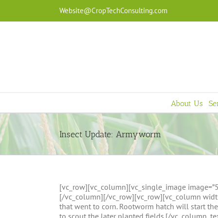
Skip
Website@CropTechConsulting.com
to
content
About Us
Se
Insect Update: Armyworm
[vc_row][vc_column][vc_single_image image=”508
[/vc_column][/vc_row][vc_row][vc_column width
that went to corn. Rootworm hatch will start th
to scout the later planted fields.[/vc_column_t