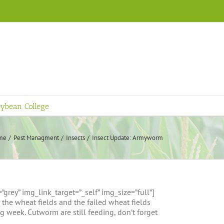
ybean College
me
Pest Managment
Insects
Insect Update: Armyworm
ey” img_link_target=”_self” img_size=”full”]
e wheat fields and the failed wheat fields
g week. Cutworm are still feeding, don’t forget