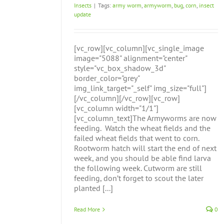
Insects
|
Tags:
army worm
,
armyworm
,
bug
,
corn
,
insect
update
[vc_row][vc_column][vc_single_image
image="5088" alignment="center"
style="vc_box_shadow_3d"
border_color="grey"
img_link_target="_self" img_size="full"]
[/vc_column][/vc_row][vc_row]
[vc_column width="1/1"]
[vc_column_text]The Armyworms are now
feeding. Watch the wheat fields and the
failed wheat fields that went to corn.
Rootworm hatch will start the end of next
week, and you should be able find larva
the following week. Cutworm are still
feeding, don’t forget to scout the later
planted [...]
Read More
0