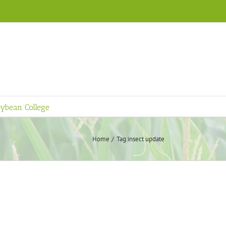
ybean College
Home
Tag:
insect update