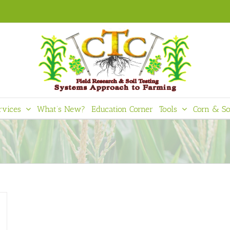
rvices
What’s New?
Education Corner
Tools
Corn & So