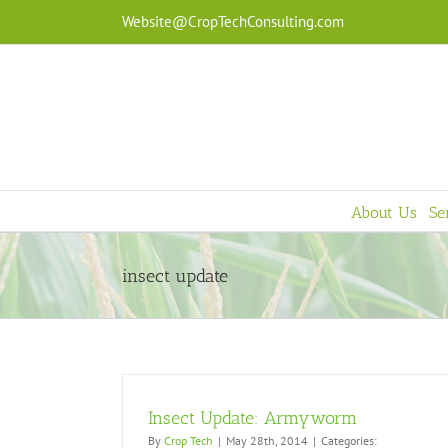
Skip
Website@CropTechConsulting.com
to
content
About Us
Se
insect update
Insect Update: Armyworm
By
Crop Tech
|
May 28th, 2014
|
Categories: