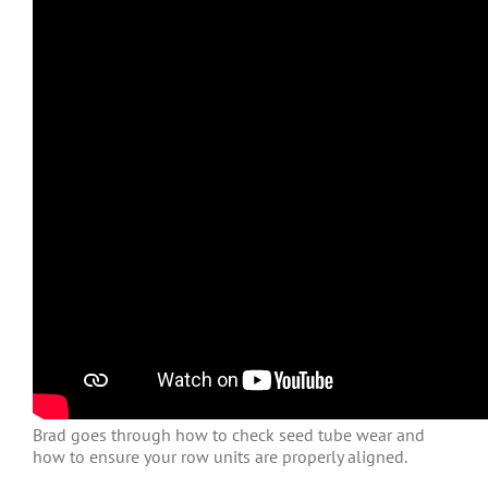
Brad goes through how to check seed tube wear and
how to ensure your row units are properly aligned.