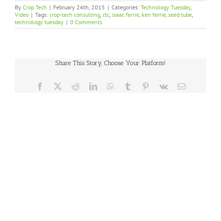
By
Crop Tech
|
February 24th, 2015
|
Categories:
Technology Tuesday
,
Video
|
Tags:
crop-tech consulting
,
ctc
,
isaac ferrie
,
ken ferrie
,
seed tube
,
technology tuesday
|
0 Comments
Share This Story, Choose Your Platform!
Facebook
X
Reddit
LinkedIn
WhatsApp
Tumblr
Pinterest
Vk
Email