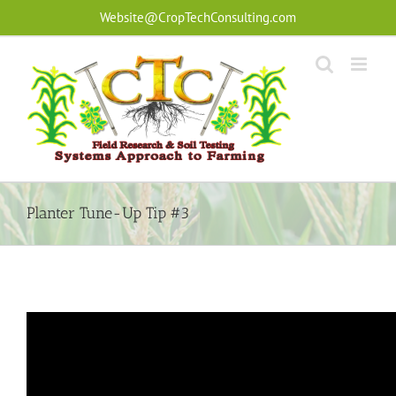
Skip
Website@CropTechConsulting.com
to
content
Planter Tune-Up Tip #3