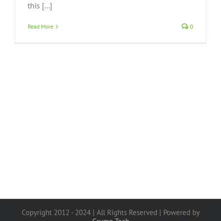
this [...]
Read More
0
Copyright 2012 - 2024 | All Rights Reserved | Powered by