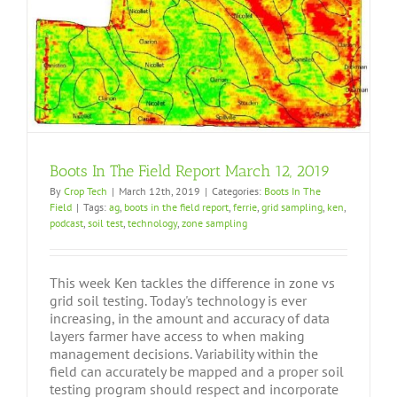
Boots In The Field Report March 12, 2019
By
Crop Tech
|
March 12th, 2019
|
Categories:
Boots In The
Field
|
Tags:
ag
,
boots in the field report
,
ferrie
,
grid sampling
,
ken
,
podcast
,
soil test
,
technology
,
zone sampling
This week Ken tackles the difference in zone vs
grid soil testing. Today's technology is ever
increasing, in the amount and accuracy of data
layers farmer have access to when making
management decisions. Variability within the
field can accurately be mapped and a proper soil
testing program should respect and incorporate