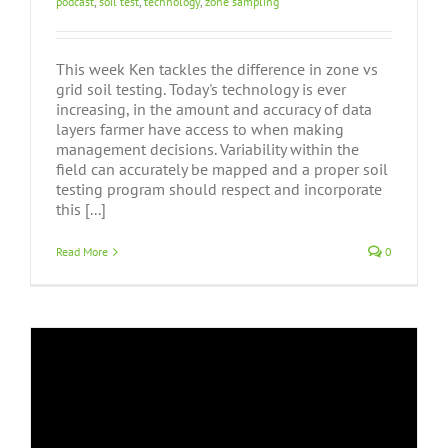
podcast
,
soil test
,
technology
,
zone sampling
This week Ken tackles the difference in zone vs
grid soil testing. Today's technology is ever
increasing, in the amount and accuracy of data
layers farmer have access to when making
management decisions. Variability within the
field can accurately be mapped and a proper soil
testing program should respect and incorporate
this [...]
Read More
0