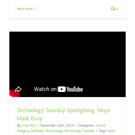
Read More
0
Technology Tuesday Spotlighting “Maps
Made Easy”
By
Crop Tech
|
December 16th, 2014
|
Categories:
Drone
,
Imagery
,
Software
,
Technology
,
Technology Tuesday
|
Tags:
brad
,