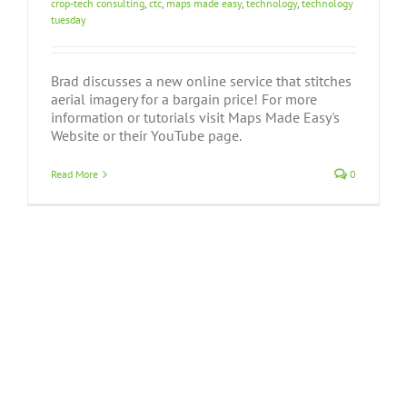
crop-tech consulting
,
ctc
,
maps made easy
,
technology
,
technology
tuesday
Brad discusses a new online service that stitches
aerial imagery for a bargain price! For more
information or tutorials visit Maps Made Easy's
Website or their YouTube page.
Read More
0