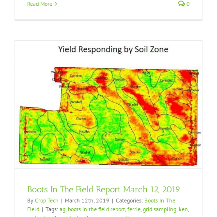
Read More
0
Boots In The Field Report March 12, 2019
By
Crop Tech
|
March 12th, 2019
|
Categories:
Boots In The
Field
|
Tags:
ag
,
boots in the field report
,
ferrie
,
grid sampling
,
ken
,