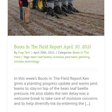
Boots In The Field Report April 30, 2021
By
Crop Tech
|
April 30th, 2021
|
Categories:
Boots In The
Field
|
Tags:
bean leaf beetle
,
moisture
,
pest team
,
planting
window
,
technology
In this week’s Boots In The Field Report Ken
gives a planting progress update and warns pest
teams to stay on top of the bean leaf beetle
pressure. He also states the rain delay was a
welcome break to take care of moisture concerns
and to help diversify risk by widening the [...]