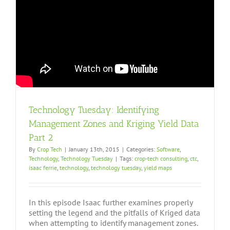
Technology Tuesday: Identifying
Management Zones and Kriging Yield Data
Part 2
By
Crop Tech
|
January 13th, 2015
|
Categories:
Software
,
Technology
,
Technology Tuesday
|
Tags:
crop-tech consulting
,
ctc
,
isaac ferrie
,
technology
,
technology tuesday
,
yield maps
In this episode Isaac further examines properly
setting the legend and the pitfalls of Kriged data
when attempting to identify management zones.