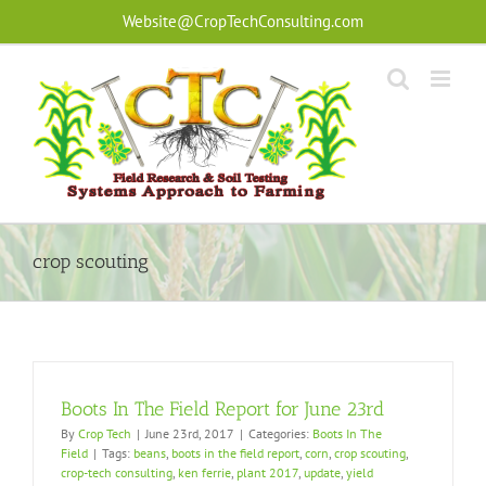
Skip
Website@CropTechConsulting.com
to
content
crop scouting
Boots In The Field Report for June 23rd
By
Crop Tech
|
June 23rd, 2017
|
Categories:
Boots In The
Field
|
Tags:
beans
,
boots in the field report
,
corn
,
crop scouting
,
crop-tech consulting
,
ken ferrie
,
plant 2017
,
update
,
yield