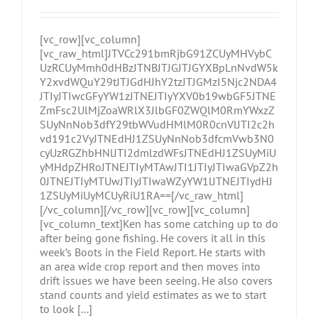
[vc_row][vc_column]
[vc_raw_html]JTVCc291bmRjbG91ZCUyMHVybC
UzRCUyMmh0dHBzJTNBJTJGJTJGYXBpLnNvdW5k
Y2xvdWQuY29tJTJGdHJhY2tzJTJGMzI5Njc2NDA4
JTIyJTIwcGFyYW1zJTNEJTIyYXV0b19wbGF5JTNE
ZmFsc2UlMjZoaWRlX3JlbGF0ZWQlM0RmYWxzZ
SUyNnNob3dfY29tbWVudHMlM0R0cnVlJTI2c2h
vd191c2VyJTNEdHJ1ZSUyNnNob3dfcmVwb3N0
cyUzRGZhbHNlJTI2dmlzdWFsJTNEdHJ1ZSUyMiU
yMHdpZHRoJTNEJTIyMTAwJTI1JTIyJTIwaGVpZ2h
0JTNEJTIyMTUwJTIyJTIwaWZyYW1lJTNEJTIydHJ
1ZSUyMiUyMCUyRiU1RA==[/vc_raw_html]
[/vc_column][/vc_row][vc_row][vc_column]
[vc_column_text]Ken has some catching up to do
after being gone fishing. He covers it all in this
week’s Boots in the Field Report. He starts with
an area wide crop report and then moves into
drift issues we have been seeing. He also covers
stand counts and yield estimates as we to start
to look [...]