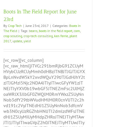
Boots In The Field Report for June
23rd
By
Crop Tech
|
June 23rd, 2017
|
Categories:
Boots In
The Field
|
Tags:
beans
,
boots in the field report
,
corn
,
crop scouting
,
crop-tech consulting
,
ken ferrie
,
plant
2017
,
update
,
yield
[vc_row][vc_column]
[vc_raw_html]JTVCc291bmRjbG91ZCUyM
HVybCUzRCUyMmh0dHBzJTNBJTJGJTJGYX
BpLnNvdW5kY2xvdWQuY29tJTJGdHJhY2t
zJTJGMzI5Njc2NDA4JTIyJTIwcGFyYW1zJT
NEJTIyYXV0b19wbGF5JTNEZmFsc2UlMjZ
oaWRlX3JlbGF0ZWQlM0RmYWxzZSUyNn
Nob3dfY29tbWVudHMlM0R0cnVlJTI2c2h
vd191c2VyJTNEdHJ1ZSUyNnNob3dfcmV
wb3N0cyUzRGZhbHNlJTI2dmlzdWFsJTNE
dHJ1ZSUyMiUyMHdpZHRoJTNEJTIyMTAw
JTI1JTIyJTIwaGVpZ2h0JTNEJTIyMTUwJTIy