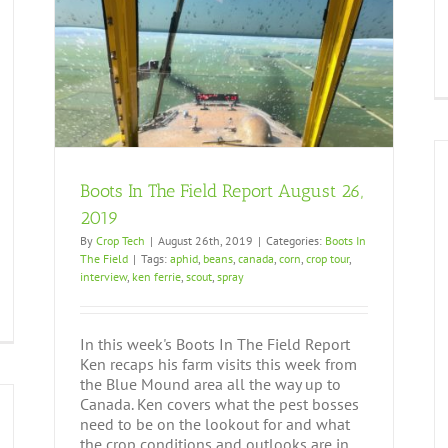
9
Boots In The Field Report August 26,
2019
By
Crop Tech
|
August 26th, 2019
|
Categories:
Boots In
The Field
|
Tags:
aphid
,
beans
,
canada
,
corn
,
crop tour
,
interview
,
ken ferrie
,
scout
,
spray
In this week's Boots In The Field Report
Ken recaps his farm visits this week from
the Blue Mound area all the way up to
Canada. Ken covers what the pest bosses
need to be on the lookout for and what
the crop conditions and outlooks are in