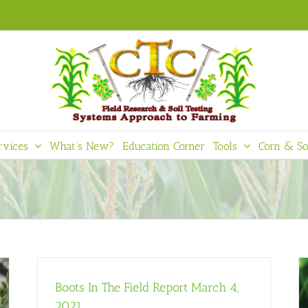
rvices
What’s New?
Education Corner
Tools
Corn & So
Boots In The Field Report March 4,
2021