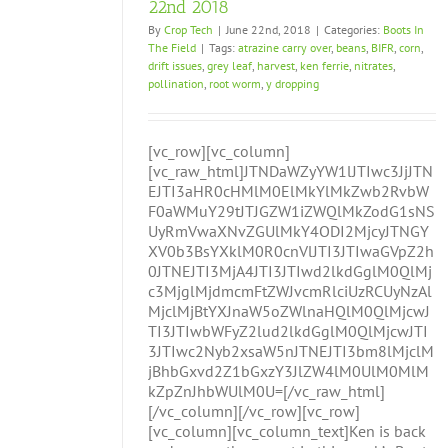
22nd 2018
By
Crop Tech
|
June 22nd, 2018
|
Categories:
Boots In
The Field
|
Tags:
atrazine carry over
,
beans
,
BIFR
,
corn
,
drift issues
,
grey leaf
,
harvest
,
ken ferrie
,
nitrates
,
pollination
,
root worm
,
y dropping
[vc_row][vc_column]
[vc_raw_html]JTNDaWZyYW1lJTIwc3JjJTN
EJTI3aHR0cHMlM0ElMkYlMkZwb2RvbW
F0aWMuY29tJTJGZW1iZWQlMkZodG1sNS
UyRmVwaXNvZGUlMkY4ODI2MjcyJTNGY
XV0b3BsYXklM0R0cnVlJTI3JTIwaGVpZ2h
0JTNEJTI3MjA4JTI3JTIwd2lkdGglM0QlMj
c3MjglMjdmcmFtZWJvcmRlciUzRCUyNzAl
MjclMjBtYXJnaW5oZWlnaHQlM0QlMjcwJ
TI3JTIwbWFyZ2lud2lkdGglM0QlMjcwJTI
3JTIwc2Nyb2xsaW5nJTNEJTI3bm8lMjclM
jBhbGxvd2Z1bGxzY3JlZW4lM0UlM0MlM
kZpZnJhbWUlM0U=[/vc_raw_html]
[/vc_column][/vc_row][vc_row]
[vc_column][vc_column_text]Ken is back