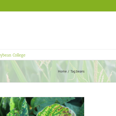
ybean College
Home
Tag:
beans