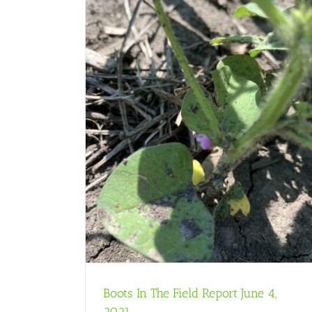
une 4, 2021
Boots In The Field Report June 4,