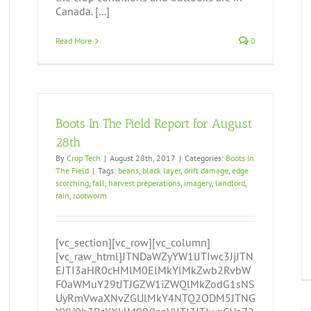
Canada. [...]
Read More
0
Boots In The Field Report for August
28th
By
Crop Tech
|
August 28th, 2017
|
Categories:
Boots In
The Field
|
Tags:
beans
,
black layer
,
drift damage
,
edge
scorching
,
fall
,
harvest preperations
,
imagery
,
landlord
,
rain
,
rootworm
[vc_section][vc_row][vc_column]
[vc_raw_html]JTNDaWZyYW1lJTIwc3JjJTN
EJTI3aHR0cHMlM0ElMkYlMkZwb2RvbW
F0aWMuY29tJTJGZW1iZWQlMkZodG1sNS
UyRmVwaXNvZGUlMkY4NTQ2ODM5JTNG