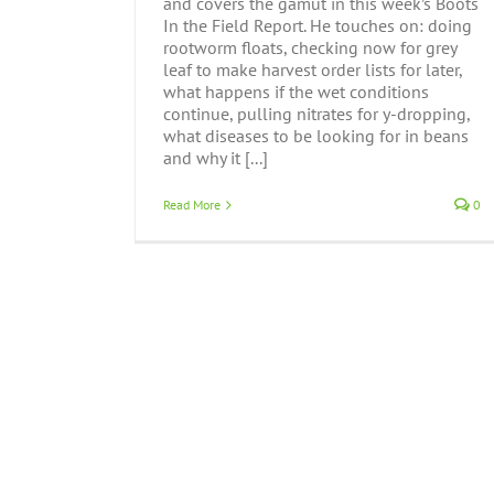
and covers the gamut in this week’s Boots
In the Field Report. He touches on: doing
rootworm floats, checking now for grey
leaf to make harvest order lists for later,
what happens if the wet conditions
continue, pulling nitrates for y-dropping,
what diseases to be looking for in beans
and why it [...]
Read More
0