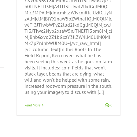
YXV0b3BsYXklM0R0cnVlJTI3JTIwaGVpZ2
h0JTNEJTI3MjA4JTI3JTIwd2lkdGglM0Ql
Mjc3MDAlMjdmcmFtZWJvcmRlciUzRCUyN
zAlMjclMjBtYXJnaW5oZWlnaHQlM0QlMjc
wJTI3JTIwbWFyZ2lud2lkdGglM0QlMjcwJ
TI3JTIwc2Nyb2xsaW5nJTNEJTI3bm8lMjcl
MjBhbGxvd2Z1bGxzY3JlZW4lM0UlM0Ml
MkZpZnJhbWUlM0U=[/vc_raw_html]
[vc_column_text]In this Boots In The
Field Report, Ken covers what he has
been seeing this week as he goes on farm
visits. It includes: corn fields that won’t
black layer, beans that are dying, what
will and won't be helped with some rain,
increased rootworm pressure in the south,
using your imagery to discuss with [...]
Read More
0