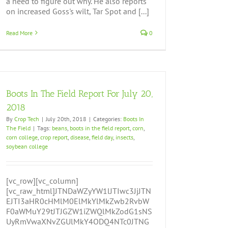
a need to figure out why. He also reports
on increased Goss's wilt, Tar Spot and [...]
Read More
0
Boots In The Field Report For July 20,
2018
By
Crop Tech
|
July 20th, 2018
|
Categories:
Boots In
The Field
|
Tags:
beans
,
boots in the field report
,
corn
,
corn college
,
crop report
,
disease
,
field day
,
insects
,
soybean college
[vc_row][vc_column]
[vc_raw_html]JTNDaWZyYW1lJTIwc3JjJTN
EJTI3aHR0cHMlM0ElMkYlMkZwb2RvbW
F0aWMuY29tJTJGZW1iZWQlMkZodG1sNS
UyRmVwaXNvZGUlMkY4ODQ4NTc0JTNG