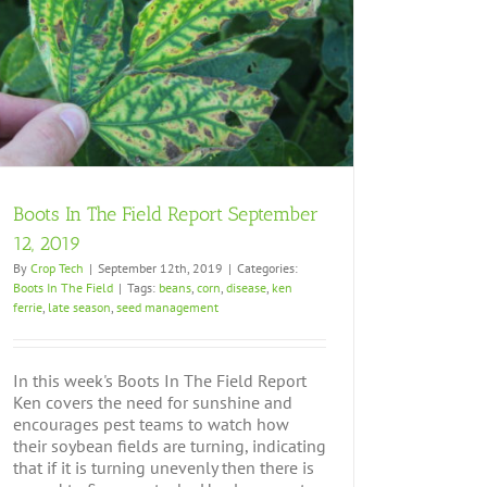
Boots In The Field Report September
12, 2019
By
Crop Tech
|
September 12th, 2019
|
Categories:
Boots In The Field
|
Tags:
beans
,
corn
,
disease
,
ken
ferrie
,
late season
,
seed management
In this week's Boots In The Field Report
Ken covers the need for sunshine and
encourages pest teams to watch how
their soybean fields are turning, indicating
that if it is turning unevenly then there is