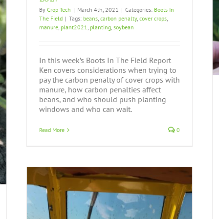
By
Crop Tech
|
March 4th, 2021
|
Categories:
Boots In
The Field
|
Tags:
beans
,
carbon penalty
,
cover crops
,
Boots In The Field Report September 12, 2019
manure
,
plant2021
,
planting
,
soybean
Boots In The Field
In this week’s Boots In The Field Report
Ken covers considerations when trying to
pay the carbon penalty of cover crops with
manure, how carbon penalties affect
beans, and who should push planting
windows and who can wait.
Read More
0