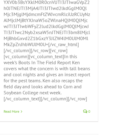
YXV0b3BsYXklM0R0cnVlJTI3JTIwaGVpZ2
h0JTNEJTI3MjA4JTI3JTIwd2lkdGglM0Ql
Mjc3MjglMjdmcmFtZWJvcmRlciUzRCUyNz
AlMjclMjBtYXJnaW5oZWlnaHQlM0QlMjc
wJTI3JTIwbWFyZ2lud2lkdGglM0QlMjcwJ
TI3JTIwc2Nyb2xsaW5nJTNEJTI3bm8lMjcl
MjBhbGxvd2Z1bGxzY3JlZW4lM0UlM0Ml
MkZpZnJhbWUlM0U=[/vc_raw_html]
[/vc_column][/vc_row][vc_row]
[vc_column][vc_column_text]In this
week’s Boots In The Field Report Ken
covers what the concern is with tall beans
and cool nights and gives an insect report
for the pest teams. Ken also recaps the
field day and looks ahead to Corn and
Soybean College next week.
[/vc_column_text][/vc_column][/vc_row]
Read More
0