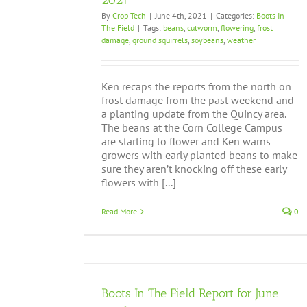
2021
By
Crop Tech
|
June 4th, 2021
|
Categories:
Boots In
Boots In The Field Report August 26, 201
The Field
|
Tags:
beans
,
cutworm
,
flowering
,
frost
Boots In The Field
damage
,
ground squirrels
,
soybeans
,
weather
Ken recaps the reports from the north on
frost damage from the past weekend and
a planting update from the Quincy area.
The beans at the Corn College Campus
are starting to flower and Ken warns
growers with early planted beans to make
sure they aren’t knocking off these early
flowers with [...]
Read More
0
Boots In The Field Report for June