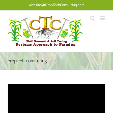
Skip
Website@CropTechConsulting.com
to
content
croptech consulting