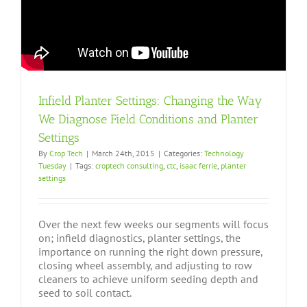
Infield Planter Settings: Changing the Way
We Diagnose Field Conditions and Planter
Settings
By
Crop Tech
|
March 24th, 2015
|
Categories:
Technology
Tuesday
|
Tags:
croptech consulting
,
ctc
,
isaac ferrie
,
planter
settings
Over the next few weeks our segments will focus
on; infield diagnostics, planter settings, the
importance on running the right down pressure,
closing wheel assembly, and adjusting to row
cleaners to achieve uniform seeding depth and
seed to soil contact.