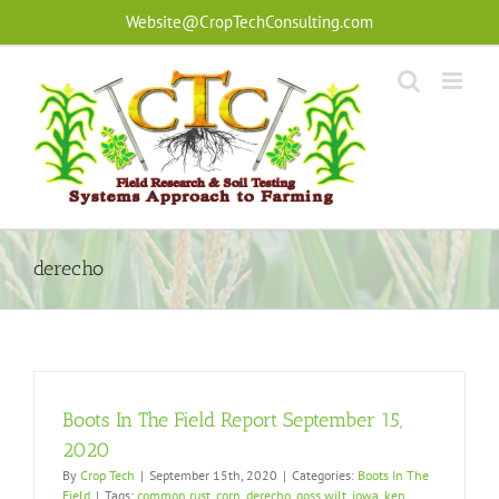
Skip
Website@CropTechConsulting.com
to
content
derecho
Boots In The Field Report September 15,
2020
By
Crop Tech
|
September 15th, 2020
|
Categories:
Boots In The
Field
|
Tags:
common rust
,
corn
,
derecho
,
goss wilt
,
iowa
,
ken