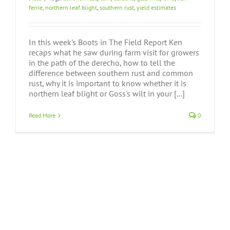
ferrie
,
northern leaf blight
,
southern rust
,
yield estimates
In this week's Boots in The Field Report Ken
recaps what he saw during farm visit for growers
in the path of the derecho, how to tell the
difference between southern rust and common
rust, why it is important to know whether it is
northern leaf blight or Goss's wilt in your [...]
Read More
0