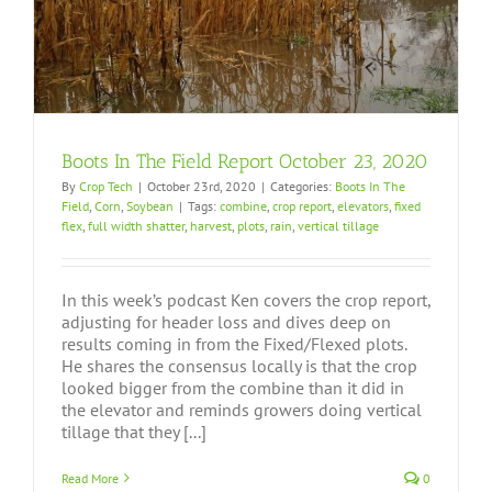
Boots In The Field Report October 23, 2020
By
Crop Tech
|
October 23rd, 2020
|
Categories:
Boots In The
Field
,
Corn
,
Soybean
|
Tags:
combine
,
crop report
,
elevators
,
fixed
flex
,
full width shatter
,
harvest
,
plots
,
rain
,
vertical tillage
In this week’s podcast Ken covers the crop report,
adjusting for header loss and dives deep on
results coming in from the Fixed/Flexed plots.
He shares the consensus locally is that the crop
looked bigger from the combine than it did in
the elevator and reminds growers doing vertical
tillage that they [...]
Read More
0