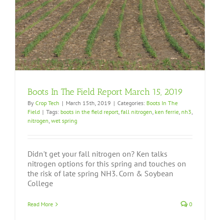
Boots In The Field Report March 15, 2019
By
Crop Tech
|
March 15th, 2019
|
Categories:
Boots In The
Field
|
Tags:
boots in the field report
,
fall nitrogen
,
ken ferrie
,
nh3
,
nitrogen
,
wet spring
Didn't get your fall nitrogen on? Ken talks
nitrogen options for this spring and touches on
the risk of late spring NH3. Corn & Soybean
College
Read More
0