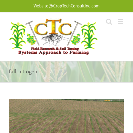
Skip
Website@CropTechConsulting.com
to
content
fall nitrogen