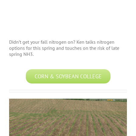
Didn’t get your fall nitrogen on? Ken talks nitrogen
options for this spring and touches on the risk of late
spring NH3.
CORN & SOYBEAN COLLEGE