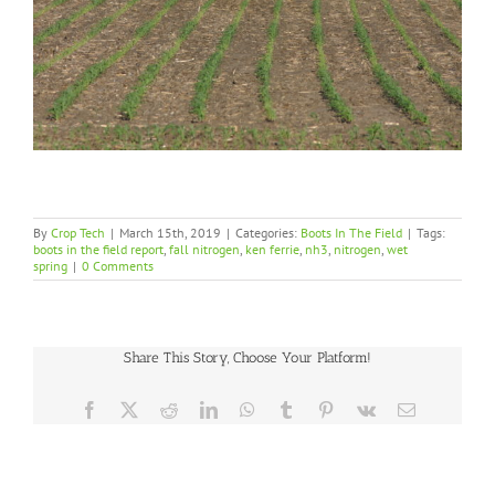
By
Crop Tech
|
March 15th, 2019
|
Categories:
Boots In The Field
|
Tags:
boots in the field report
,
fall nitrogen
,
ken ferrie
,
nh3
,
nitrogen
,
wet
spring
|
0 Comments
Share This Story, Choose Your Platform!
Facebook
X
Reddit
LinkedIn
WhatsApp
Tumblr
Pinterest
Vk
Email