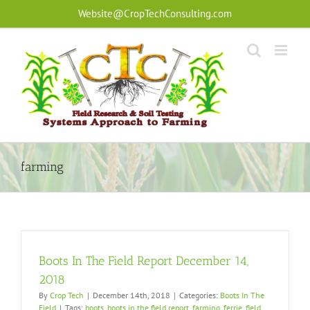
Skip
Website@CropTechConsulting.com
to
content
farming
Boots In The Field Report December 14,
2018
By
Crop Tech
|
December 14th, 2018
|
Categories:
Boots In The
Field
|
Tags:
boots
,
boots in the field report
,
farming
,
ferrie
,
field
,