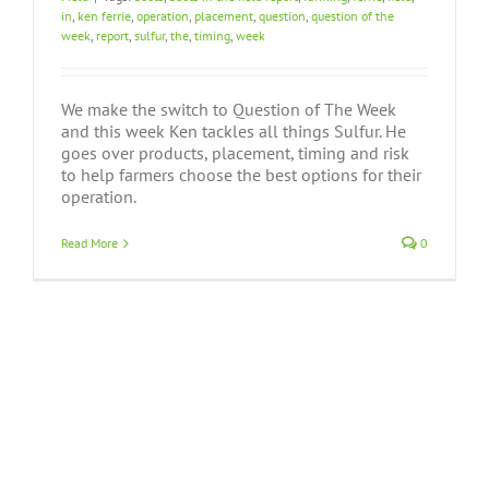
in
,
ken ferrie
,
operation
,
placement
,
question
,
question of the
week
,
report
,
sulfur
,
the
,
timing
,
week
We make the switch to Question of The Week
and this week Ken tackles all things Sulfur. He
goes over products, placement, timing and risk
to help farmers choose the best options for their
operation.
Read More
0