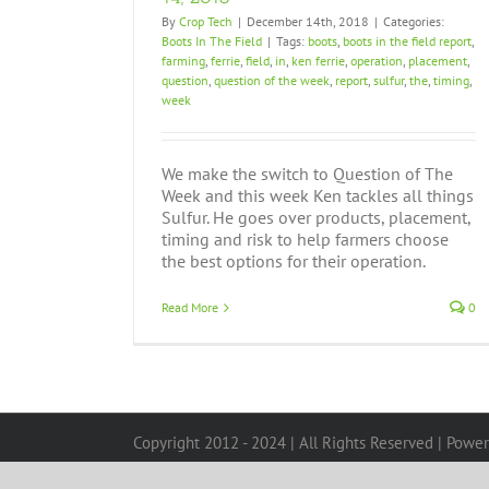
By
Crop Tech
|
December 14th, 2018
|
Categories:
Boots In The Field
|
Tags:
boots
,
boots in the field report
,
farming
,
ferrie
,
field
,
in
,
ken ferrie
,
operation
,
placement
,
question
,
question of the week
,
report
,
sulfur
,
the
,
timing
,
week
We make the switch to Question of The
Week and this week Ken tackles all things
Sulfur. He goes over products, placement,
timing and risk to help farmers choose
the best options for their operation.
Read More
0
Copyright 2012 - 2024 | All Rights Reserved | Powe