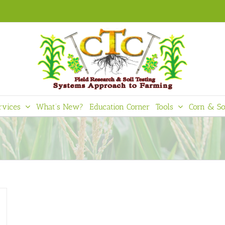
rvices
What’s New?
Education Corner
Tools
Corn & So