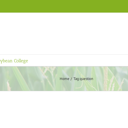
ybean College
Home
Tag:
question