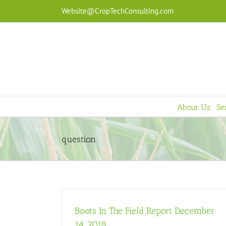
Skip
Website@CropTechConsulting.com
to
content
About Us
Se
question
Boots In The Field Report December
14, 2018