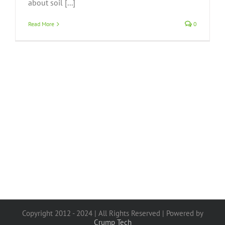
about soil [...]
Read More
0
Copyright 2012 - 2024 | All Rights Reserved | Powered by
Crump Tech