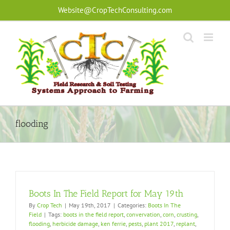
Skip
Website@CropTechConsulting.com
to
content
flooding
Boots In The Field Report for May 19th
By
Crop Tech
|
May 19th, 2017
|
Categories:
Boots In The
Field
|
Tags:
boots in the field report
,
convervation
,
corn
,
crusting
,
flooding
,
herbicide damage
,
ken ferrie
,
pests
,
plant 2017
,
replant
,