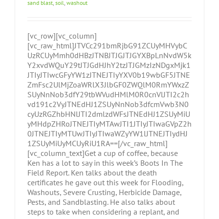
sand blast
,
soil
,
washout
[vc_row][vc_column]
[vc_raw_html]JTVCc291bmRjbG91ZCUyMHVybC
UzRCUyMmh0dHBzJTNBJTJGJTJGYXBpLnNvdW5k
Y2xvdWQuY29tJTJGdHJhY2tzJTJGMzIzNDgxMjk1
JTIyJTIwcGFyYW1zJTNEJTIyYXV0b19wbGF5JTNE
ZmFsc2UlMjZoaWRlX3JlbGF0ZWQlM0RmYWxzZ
SUyNnNob3dfY29tbWVudHMlM0R0cnVlJTI2c2h
vd191c2VyJTNEdHJ1ZSUyNnNob3dfcmVwb3N0
cyUzRGZhbHNlJTI2dmlzdWFsJTNEdHJ1ZSUyMiU
yMHdpZHRoJTNEJTIyMTAwJTI1JTIyJTIwaGVpZ2h
0JTNEJTIyMTUwJTIyJTIwaWZyYW1lJTNEJTIydHJ
1ZSUyMiUyMCUyRiU1RA==[/vc_raw_html]
[vc_column_text]Get a cup of coffee, because
Ken has a lot to say in this week’s Boots In The
Field Report. Ken talks about the death
certificates he gave out this week for Flooding,
Washouts, Severe Crusting, Herbicide Damage,
Pests, and Sandblasting. He also talks about
steps to take when considering a replant, and