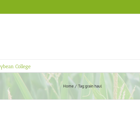
ybean College
Home
Tag:
grain haul