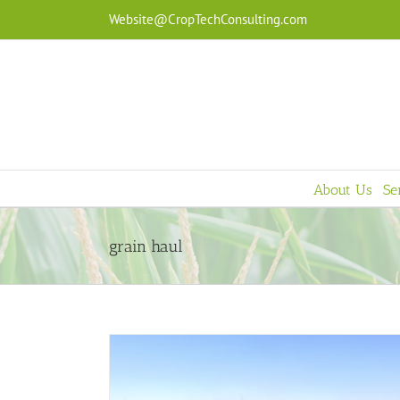
Skip
Website@CropTechConsulting.com
to
content
About Us
Se
grain haul