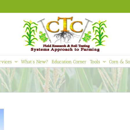
rvices
What’s New?
Education Corner
Tools
Corn & So