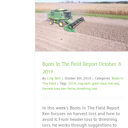
tober 8, 2019
Boots In The Field Report October 8,
2019
By
Crop Tech
|
October 8th, 2019
|
Categories:
Boots In
The Field
|
Tags:
2019
,
crop tech
,
grain haul
,
harvest
,
harvest loss
,
ken ferrie
,
threshing loss
In this week's Boots In The Field Report
Ken focuses on harvest loss and how to
avoid it. From header loss to threshing
loss, he works through suggestions to