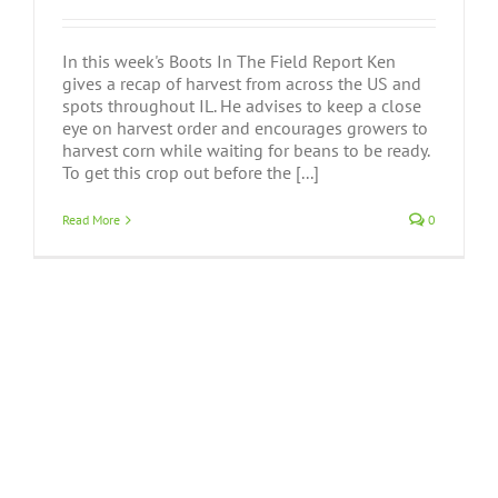
In this week's Boots In The Field Report Ken
gives a recap of harvest from across the US and
spots throughout IL. He advises to keep a close
eye on harvest order and encourages growers to
harvest corn while waiting for beans to be ready.
To get this crop out before the [...]
Read More
0