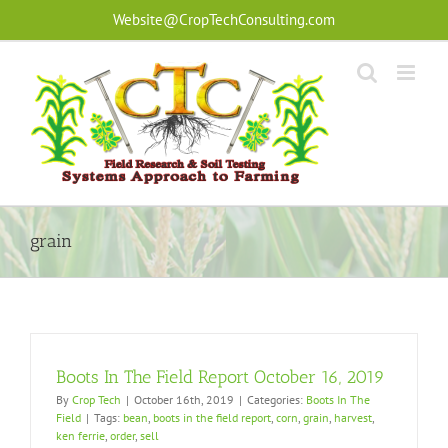
Skip
Website@CropTechConsulting.com
to
content
grain
Boots In The Field Report October 16, 2019
By
Crop Tech
|
October 16th, 2019
|
Categories:
Boots In The
Field
|
Tags:
bean
,
boots in the field report
,
corn
,
grain
,
harvest
,
ken ferrie
,
order
,
sell