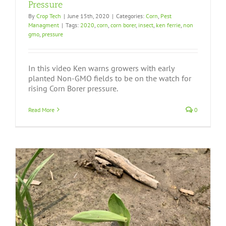
Pressure
By
Crop Tech
|
June 15th, 2020
|
Categories:
Corn
,
Pest
Managment
|
Tags:
2020
,
corn
,
corn borer
,
insect
,
ken ferrie
,
non
gmo
,
pressure
In this video Ken warns growers with early
planted Non-GMO fields to be on the watch for
rising Corn Borer pressure.
Read More
0