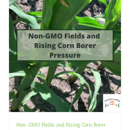
Non-GMO Fields and Rising Corn Borer