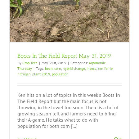
Boots In The Field Report May 31, 2019
By
Crop Tech
|
May 31st, 2019
|
Categories:
Agronomic
Thursday
|
Tags:
bean
,
corn
,
hybrid change
,
insect
,
ken ferrie
,
nitrogen
,
plant 2019
,
population
Ken hits on a lot of topics in this week's Boots In
The Field Report but the main focus is not
throwing in the towel too soon. There is a lot of
growing season left and farmers need to bring
their A-game. He talks what to do with
population for both corn [...]