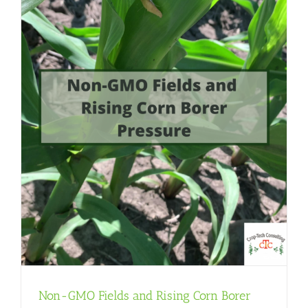
Non-GMO Fields and Rising Corn Borer