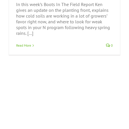
In this week’s Boots In The Field Report Ken
gives an update on the planting front, explains
how cold soils are working in a lot of growers’
favor right now, and where to look for weak
spots in your N program following heavy spring
rains. [...]
Read More
0