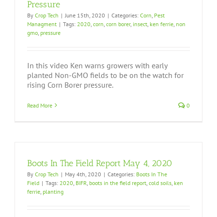
Pressure
By
Crop Tech
|
June 15th, 2020
|
Categories:
Corn
,
Pest
Managment
|
Tags:
2020
,
corn
,
corn borer
,
insect
,
ken ferrie
,
non
gmo
,
pressure
In this video Ken warns growers with early
planted Non-GMO fields to be on the watch for
rising Corn Borer pressure.
Read More
0
Boots In The Field Report May 4, 2020
By
Crop Tech
|
May 4th, 2020
|
Categories:
Boots In The
Field
|
Tags:
2020
,
BIFR
,
boots in the field report
,
cold soils
,
ken
ferrie
,
planting