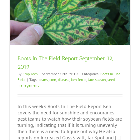
Boots In The Field Report September 12,
2019
By
Crop Tech
|
September 12th, 2019
|
Categories:
Boots In The
Field
|
Tags:
beans
,
corn
,
disease
,
ken ferrie
,
late season
,
seed
management
In this week's Boots In The Field Report Ken
covers the need for sunshine and encourages
pest teams to watch how their soybean fields are
turning, indicating that if it is turning unevenly
then there is a need to figure out why. He also
reports on increased Goss's wilt, Tar Spot and [...]