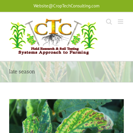
Skip
Website@CropTechConsulting.com
to
content
late season