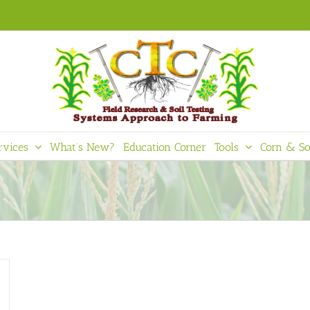
rvices
What’s New?
Education Corner
Tools
Corn & So