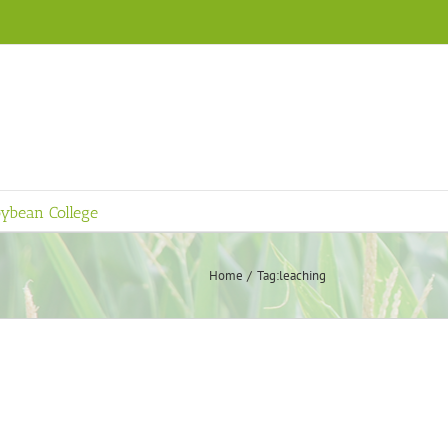
ybean College
Home
Tag:
leaching