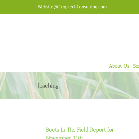
Skip
Website@CropTechConsulting.com
to
content
About Us
Se
leaching
Boots In The Field Report for
November 11th