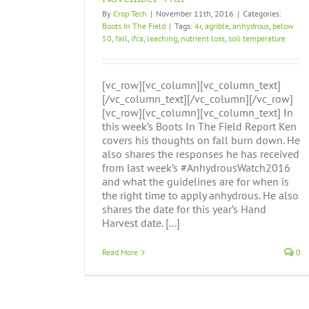
By
Crop Tech
|
November 11th, 2016
|
Categories:
Boots In The Field
|
Tags:
4r
,
agrible
,
anhydrous
,
below
50
,
fall
,
ifca
,
leaching
,
nutrient loss
,
soil temperature
[vc_row][vc_column][vc_column_text]
[/vc_column_text][/vc_column][/vc_row]
[vc_row][vc_column][vc_column_text] In
this week’s Boots In The Field Report Ken
covers his thoughts on fall burn down. He
also shares the responses he has received
from last week’s #AnhydrousWatch2016
and what the guidelines are for when is
the right time to apply anhydrous. He also
shares the date for this year’s Hand
Harvest date. [...]
Read More
0