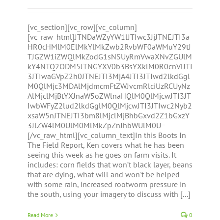
[vc_section][vc_row][vc_column]
[vc_raw_html]JTNDaWZyYW1lJTIwc3JjJTNEJTI3a
HR0cHMlM0ElMkYlMkZwb2RvbWF0aWMuY29tJ
TJGZW1iZWQlMkZodG1sNSUyRmVwaXNvZGUlM
kY4NTQ2ODM5JTNGYXV0b3BsYXklM0R0cnVlJTI
3JTIwaGVpZ2h0JTNEJTI3MjA4JTI3JTIwd2lkdGgl
M0QlMjc3MDAlMjdmcmFtZWJvcmRlciUzRCUyNz
AlMjclMjBtYXJnaW5oZWlnaHQlM0QlMjcwJTI3JT
IwbWFyZ2lud2lkdGglM0QlMjcwJTI3JTIwc2Nyb2
xsaW5nJTNEJTI3bm8lMjclMjBhbGxvd2Z1bGxzY
3JlZW4lM0UlM0MlMkZpZnJhbWUlM0U=
[/vc_raw_html][vc_column_text]In this Boots In
The Field Report, Ken covers what he has been
seeing this week as he goes on farm visits. It
includes: corn fields that won’t black layer, beans
that are dying, what will and won't be helped
with some rain, increased rootworm pressure in
the south, using your imagery to discuss with [...]
Read More
0