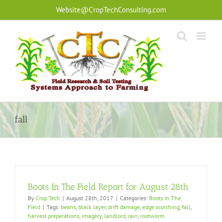
Skip
Website@CropTechConsulting.com
to
content
fall
Boots In The Field Report for August 28th
By
Crop Tech
|
August 28th, 2017
|
Categories:
Boots In The
Field
|
Tags:
beans
,
black layer
,
drift damage
,
edge scorching
,
fall
,
harvest preperations
,
imagery
,
landlord
,
rain
,
rootworm