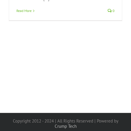
Read More
0
Copyright 2012 - 2024 | All Rights Reserved | Powered by
Crump Tech