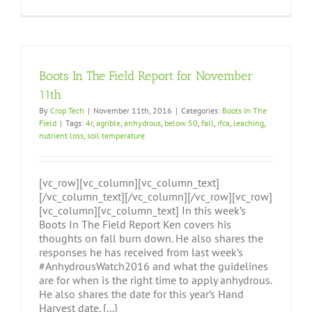
Boots In The Field Report for November
11th
By
Crop Tech
|
November 11th, 2016
|
Categories:
Boots In The
Field
|
Tags:
4r
,
agrible
,
anhydrous
,
below 50
,
fall
,
ifca
,
leaching
,
nutrient loss
,
soil temperature
[vc_row][vc_column][vc_column_text]
[/vc_column_text][/vc_column][/vc_row][vc_row]
[vc_column][vc_column_text] In this week’s
Boots In The Field Report Ken covers his
thoughts on fall burn down. He also shares the
responses he has received from last week’s
#AnhydrousWatch2016 and what the guidelines
are for when is the right time to apply anhydrous.
He also shares the date for this year’s Hand
Harvest date. [...]