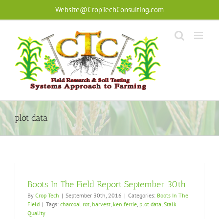
Skip
Website@CropTechConsulting.com
to
content
plot data
Boots In The Field Report September 30th
By
Crop Tech
|
September 30th, 2016
|
Categories:
Boots In The
Field
|
Tags:
charcoal rot
,
harvest
,
ken ferrie
,
plot data
,
Stalk
Quality