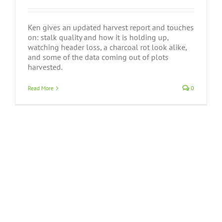
Ken gives an updated harvest report and touches
on: stalk quality and how it is holding up,
watching header loss, a charcoal rot look alike,
and some of the data coming out of plots
harvested.
Read More
0