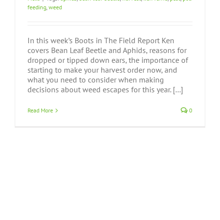
feeding
,
weed
In this week’s Boots in The Field Report Ken
covers Bean Leaf Beetle and Aphids, reasons for
dropped or tipped down ears, the importance of
starting to make your harvest order now, and
what you need to consider when making
decisions about weed escapes for this year. [...]
Read More
0