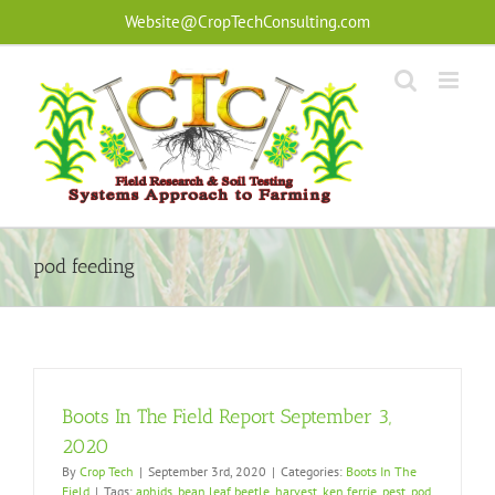
Skip
Website@CropTechConsulting.com
to
content
pod feeding
Boots In The Field Report September 3,
2020
By
Crop Tech
|
September 3rd, 2020
|
Categories:
Boots In The
Field
|
Tags:
aphids
,
bean leaf beetle
,
harvest
,
ken ferrie
,
pest
,
pod