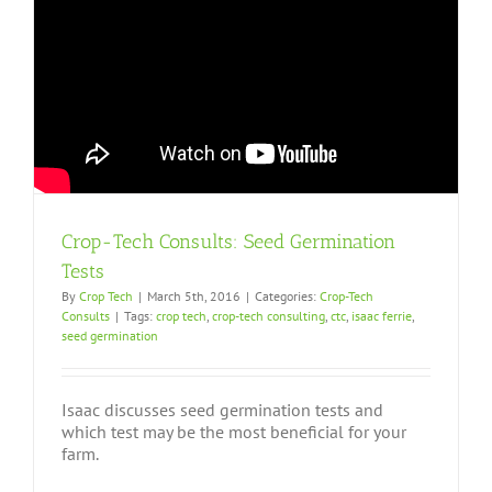
Crop-Tech Consults: Seed Germination
Tests
By
Crop Tech
|
March 5th, 2016
|
Categories:
Crop-Tech
Consults
|
Tags:
crop tech
,
crop-tech consulting
,
ctc
,
isaac ferrie
,
seed germination
Isaac discusses seed germination tests and
which test may be the most beneficial for your
farm.