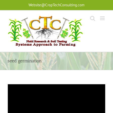
Skip
Website@CropTechConsulting.com
to
content
seed germination