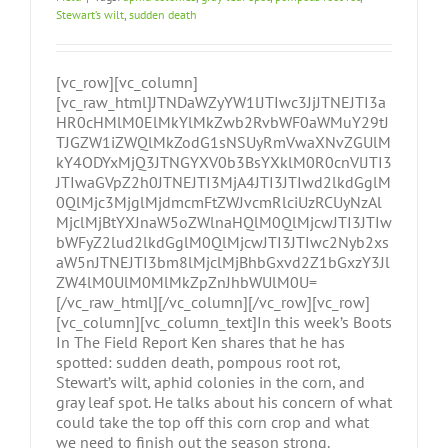
Stewart’s wilt
,
sudden death
[vc_row][vc_column]
[vc_raw_html]JTNDaWZyYW1lJTIwc3JjJTNEJTI3a
HR0cHMlM0ElMkYlMkZwb2RvbWF0aWMuY29tJ
TJGZW1iZWQlMkZodG1sNSUyRmVwaXNvZGUlM
kY4ODYxMjQ3JTNGYXV0b3BsYXklM0R0cnVlJTI3
JTIwaGVpZ2h0JTNEJTI3MjA4JTI3JTIwd2lkdGglM
0QlMjc3MjglMjdmcmFtZWJvcmRlciUzRCUyNzAl
MjclMjBtYXJnaW5oZWlnaHQlM0QlMjcwJTI3JTIw
bWFyZ2lud2lkdGglM0QlMjcwJTI3JTIwc2Nyb2xs
aW5nJTNEJTI3bm8lMjclMjBhbGxvd2Z1bGxzY3Jl
ZW4lM0UlM0MlMkZpZnJhbWUlM0U=
[/vc_raw_html][/vc_column][/vc_row][vc_row]
[vc_column][vc_column_text]In this week’s Boots
In The Field Report Ken shares that he has
spotted: sudden death, pompous root rot,
Stewart’s wilt, aphid colonies in the corn, and
gray leaf spot. He talks about his concern of what
could take the top off this corn crop and what
we need to finish out the season strong.