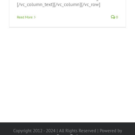
[/vc_column_text][/vc_column][/vc_row]
Read More
0
Copyright 2012 - 2024 | All Rights Reserved | Powered by