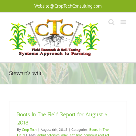
Skip
Website@CropTechConsulting.com
to
content
Stewart’s wilt
Boots In The Field Report for August 6,
2018
By
Crop Tech
|
August 6th, 2018
|
Categories:
Boots In The
Field
|
Tags:
aphid colonies
,
gray leaf spot
,
pompous root rot
,