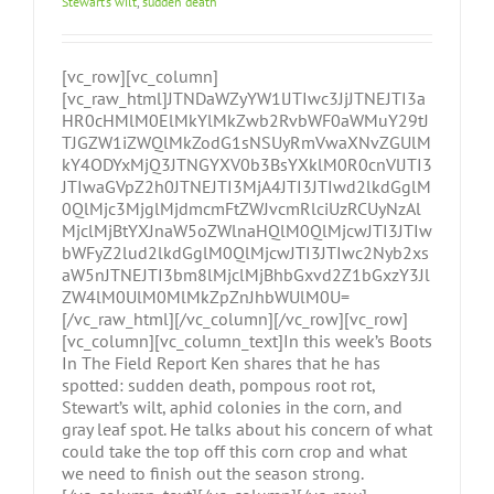
Stewart’s wilt
,
sudden death
[vc_row][vc_column]
[vc_raw_html]JTNDaWZyYW1lJTIwc3JjJTNEJTI3a
HR0cHMlM0ElMkYlMkZwb2RvbWF0aWMuY29tJ
TJGZW1iZWQlMkZodG1sNSUyRmVwaXNvZGUlM
kY4ODYxMjQ3JTNGYXV0b3BsYXklM0R0cnVlJTI3
JTIwaGVpZ2h0JTNEJTI3MjA4JTI3JTIwd2lkdGglM
0QlMjc3MjglMjdmcmFtZWJvcmRlciUzRCUyNzAl
MjclMjBtYXJnaW5oZWlnaHQlM0QlMjcwJTI3JTIw
bWFyZ2lud2lkdGglM0QlMjcwJTI3JTIwc2Nyb2xs
aW5nJTNEJTI3bm8lMjclMjBhbGxvd2Z1bGxzY3Jl
ZW4lM0UlM0MlMkZpZnJhbWUlM0U=
[/vc_raw_html][/vc_column][/vc_row][vc_row]
[vc_column][vc_column_text]In this week’s Boots
In The Field Report Ken shares that he has
spotted: sudden death, pompous root rot,
Stewart’s wilt, aphid colonies in the corn, and
gray leaf spot. He talks about his concern of what
could take the top off this corn crop and what
we need to finish out the season strong.