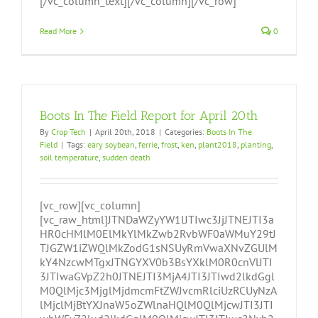
[/vc_column_text][/vc_column][/vc_row]
Read More
0
Boots In The Field Report for April 20th
By
Crop Tech
|
April 20th, 2018
|
Categories:
Boots In The
Field
|
Tags:
eary soybean
,
ferrie
,
frost
,
ken
,
plant2018
,
planting
,
soil temperature
,
sudden death
[vc_row][vc_column]
[vc_raw_html]JTNDaWZyYW1lJTIwc3JjJTNEJTI3a
HR0cHMlM0ElMkYlMkZwb2RvbWF0aWMuY29tJ
TJGZW1iZWQlMkZodG1sNSUyRmVwaXNvZGUlM
kY4NzcwMTgxJTNGYXV0b3BsYXklM0R0cnVlJTI
3JTIwaGVpZ2h0JTNEJTI3MjA4JTI3JTIwd2lkdGgl
M0QlMjc3MjglMjdmcmFtZWJvcmRlciUzRCUyNzA
lMjclMjBtYXJnaW5oZWlnaHQlM0QlMjcwJTI3JTI