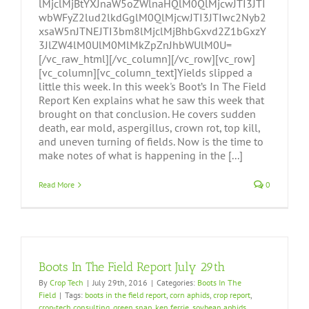
lMjclMjBtYXJnaW5oZWlnaHQlM0QlMjcwJTI3JTI
wbWFyZ2lud2lkdGglM0QlMjcwJTI3JTIwc2Nyb2
xsaW5nJTNEJTI3bm8lMjclMjBhbGxvd2Z1bGxzY
3JlZW4lM0UlM0MlMkZpZnJhbWUlM0U=
[/vc_raw_html][/vc_column][/vc_row][vc_row]
[vc_column][vc_column_text]Yields slipped a
little this week. In this week's Boot’s In The Field
Report Ken explains what he saw this week that
brought on that conclusion. He covers sudden
death, ear mold, aspergillus, crown rot, top kill,
and uneven turning of fields. Now is the time to
make notes of what is happening in the [...]
Read More
0
Boots In The Field Report July 29th
By
Crop Tech
|
July 29th, 2016
|
Categories:
Boots In The
Field
|
Tags:
boots in the field report
,
corn aphids
,
crop report
,
crop-tech consulting
,
green snap
,
ken ferrie
,
soybean aphids
,