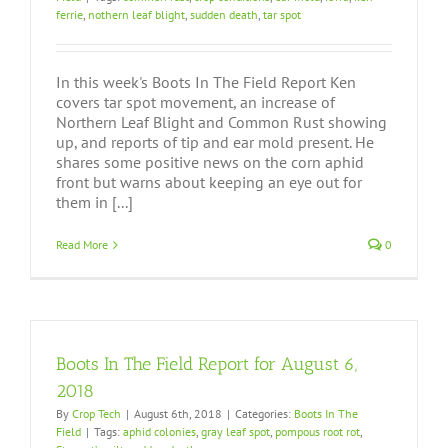
ferrie
,
nothern leaf blight
,
sudden death
,
tar spot
In this week's Boots In The Field Report Ken
covers tar spot movement, an increase of
Northern Leaf Blight and Common Rust showing
up, and reports of tip and ear mold present. He
shares some positive news on the corn aphid
front but warns about keeping an eye out for
them in [...]
Read More
0
Boots In The Field Report for August 6,
2018
By
Crop Tech
|
August 6th, 2018
|
Categories:
Boots In The
Field
|
Tags:
aphid colonies
,
gray leaf spot
,
pompous root rot
,