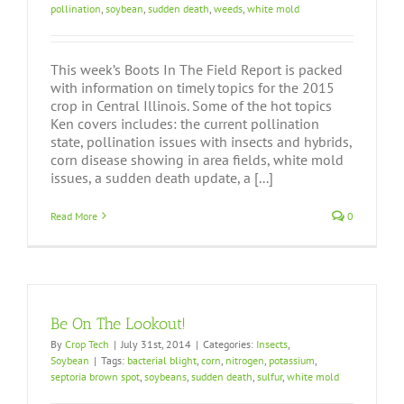
pollination
,
soybean
,
sudden death
,
weeds
,
white mold
This week’s Boots In The Field Report is packed
with information on timely topics for the 2015
crop in Central Illinois. Some of the hot topics
Ken covers includes: the current pollination
state, pollination issues with insects and hybrids,
corn disease showing in area fields, white mold
issues, a sudden death update, a [...]
Read More
0
Be On The Lookout!
By
Crop Tech
|
July 31st, 2014
|
Categories:
Insects
,
Soybean
|
Tags:
bacterial blight
,
corn
,
nitrogen
,
potassium
,
septoria brown spot
,
soybeans
,
sudden death
,
sulfur
,
white mold