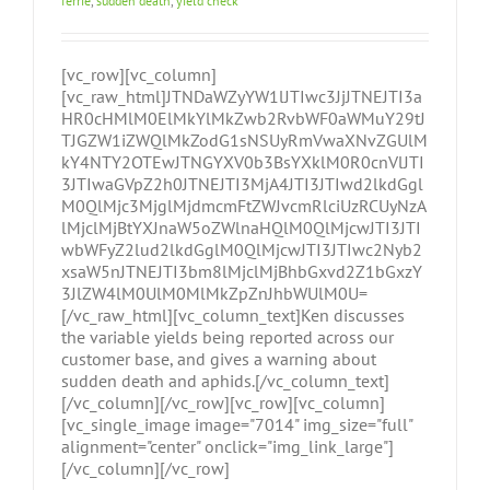
ferrie
,
sudden death
,
yield check
[vc_row][vc_column]
[vc_raw_html]JTNDaWZyYW1lJTIwc3JjJTNEJTI3a
HR0cHMlM0ElMkYlMkZwb2RvbWF0aWMuY29tJ
TJGZW1iZWQlMkZodG1sNSUyRmVwaXNvZGUlM
kY4NTY2OTEwJTNGYXV0b3BsYXklM0R0cnVlJTI
3JTIwaGVpZ2h0JTNEJTI3MjA4JTI3JTIwd2lkdGgl
M0QlMjc3MjglMjdmcmFtZWJvcmRlciUzRCUyNzA
lMjclMjBtYXJnaW5oZWlnaHQlM0QlMjcwJTI3JTI
wbWFyZ2lud2lkdGglM0QlMjcwJTI3JTIwc2Nyb2
xsaW5nJTNEJTI3bm8lMjclMjBhbGxvd2Z1bGxzY
3JlZW4lM0UlM0MlMkZpZnJhbWUlM0U=
[/vc_raw_html][vc_column_text]Ken discusses
the variable yields being reported across our
customer base, and gives a warning about
sudden death and aphids.[/vc_column_text]
[/vc_column][/vc_row][vc_row][vc_column]
[vc_single_image image="7014" img_size="full"
alignment="center" onclick="img_link_large"]
[/vc_column][/vc_row]