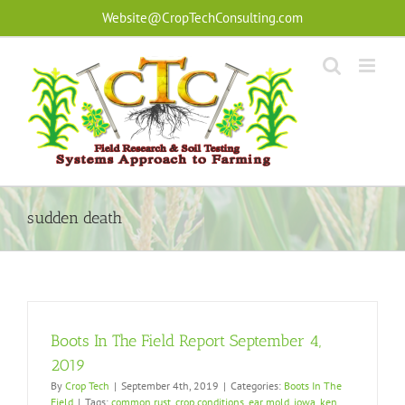
Skip
Website@CropTechConsulting.com
to
content
sudden death
Boots In The Field Report September 4,
2019
By
Crop Tech
|
September 4th, 2019
|
Categories:
Boots In The
Field
|
Tags:
common rust
,
crop conditions
,
ear mold
,
iowa
,
ken