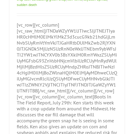
sudden death
[vc_row][vc_column]
[vc_raw_html]JTNDaWZyYW1lJTIwc3JjJTNEJTIya
HR0cHMlM0ElMkYlMkZ3d3cucG9kb21hdGljLm
NvbSUyRmVtYmVkJTJGaHRtbDUlMkZwb2RjYXN
0JTJGNDk5MjUzNSUzRnN0eWxlJTNEbm9ybWFsJ
TI2YW1wJTNCYXV0b3BsYXklM0RmYWxzZSUyMi
UyMGFsbG93ZnVsbHNjcmVlbiUzRCUyMnRydWUl
MjIlMjBzdHlsZSUzRCUyMndpZHRoJTNBJTIwNzI
4cHglM0IlMjBoZWlnaHQlM0ElMjAyMDhweCUzQ
iUyMGJvcmRlciUzQSUyMDFweCUyMHNvbGlkJTI
wJTIzZWNlY2VjJTNCJTIyJTNFJTNDJTJGaWZyYW1
lJTNFJTBB[/vc_raw_html][/vc_column][/vc_row]
[vc_row][vc_column][vc_column_text]Boots In
The Field Report, July 29th: Ken starts this week
with a crop update from around the Midwest. He
discusses the ear fill damage that will
accompany the green snap he is seeing in some
fields. Ken also gives an update on corn and
soybean aphids and explains the reduced risk for