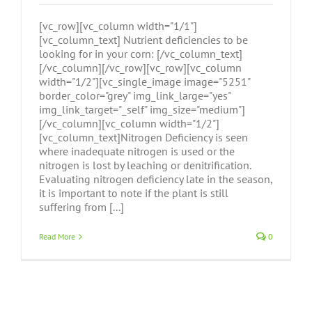
[vc_row][vc_column width="1/1"]
[vc_column_text] Nutrient deficiencies to be
looking for in your corn: [/vc_column_text]
[/vc_column][/vc_row][vc_row][vc_column
width="1/2"][vc_single_image image="5251"
border_color="grey" img_link_large="yes"
img_link_target="_self" img_size="medium"]
[/vc_column][vc_column width="1/2"]
[vc_column_text]Nitrogen Deficiency is seen
where inadequate nitrogen is used or the
nitrogen is lost by leaching or denitrification.
Evaluating nitrogen deficiency late in the season,
it is important to note if the plant is still
suffering from [...]
Read More
0