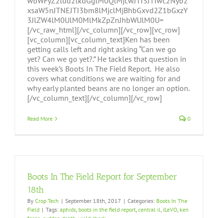
wbWFyZ2lud2lkdGglM0QlMjcwJTI3JTIwc2Nyb2
xsaW5nJTNEJTI3bm8lMjclMjBhbGxvd2Z1bGxzY
3JlZW4lM0UlM0MlMkZpZnJhbWUlM0U=
[/vc_raw_html][/vc_column][/vc_row][vc_row]
[vc_column][vc_column_text]Ken has been
getting calls left and right asking “Can we go
yet? Can we go yet?.” He tackles that question in
this week’s Boots In The Field Report. He also
covers what conditions we are waiting for and
why early planted beans are no longer an option.
[/vc_column_text][/vc_column][/vc_row]
Read More
0
Boots In The Field Report for September
18th
By
Crop Tech
|
September 18th, 2017
|
Categories:
Boots In The
Field
|
Tags:
aphids
,
boots in the field report
,
central il
,
ILeVO
,
ken