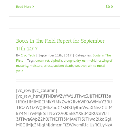
Read More
0
Boots In The Field Report for September
11th 2017
By
Crop Tech
|
September 11th, 2017
|
Categories:
Boots In The
Field
|
Tags:
crown rot
,
diplodia
,
drought
,
dry
,
ear mold
,
hustling of
maturity
,
moisture
,
stress
,
sudden death
,
weather
,
white mold
,
yield
[vc_row][vc_column]
[vc_raw_html]JTNDaWZyYW1lJTIwc3JjJTNEJTI3a
HR0cHMlM0ElMkYlMkZwb2RvbWF0aWMuY29tJ
TJGZW1iZWQlMkZodG1sNSUyRmVwaXNvZGUlM
kY4NTYwMjE5JTNGYXV0b3BsYXklM0R0cnVlJTI
3JTIwaGVpZ2h0JTNEJTI3MjA4JTI3JTIwd2lkdGgl
M0QlMjc3MjglMjdmcmFtZWJvcmRlciUzRCUyNzA