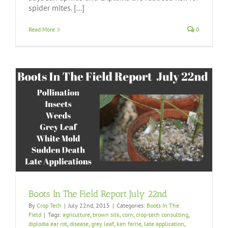
spider mites. [...]
Read More
0
Boots In The Field Report July 22nd
By
Crop Tech
|
July 22nd, 2015
|
Categories:
Boots In The
Field
|
Tags:
agriculture
,
brown silk
,
corn
,
crop-tech consulting
,
diplodia ear rot
,
disease
,
grey leaf
,
ken ferrie
,
late application
,