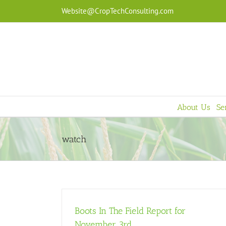
Skip
Website@CropTechConsulting.com
to
content
About Us
Se
watch
Boots In The Field Report for
November 3rd