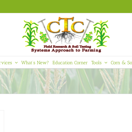
rvices
What’s New?
Education Corner
Tools
Corn & So