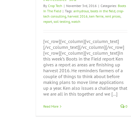
By
Crop Tech
|
November 3rd, 2016
|
Categories:
Boots
In The Field
|
Tags:
anhydrous
,
boots in the field
,
crop-
tech consulting
,
harvest 2016
,
ken ferrie
,
rent prices
,
report
,
soil testing
,
watch
[vc_row][vc_column][vc_column_text]
[/vc_column_text][/vc_column][/vc_row]
[vc_row][vc_column][vc_column_text]In
this week’s Boots in the Field report Ken
gives a report as areas are finishing up
harvest 2016. He reminders farmers of a
couple of things to think about before
making plans to move lime applications
up a year. Ken also issues a challenge that
we are all in this together and we [...]
Read More
0