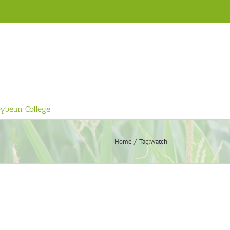
ybean College
Home
Tag:
watch