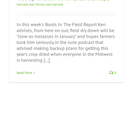
harvest
,
ken ferrie
,
wet harvest
In this week's Boots In The Field Report Ken
advises, from here on out, field dry down will be
"slow as molasses in January" and hopes farmers
took him seriously in the June podcast that
advised making backup plans for getting this
year's crop dried when everyone in the Midwest
is harvesting [...]
Read More
0