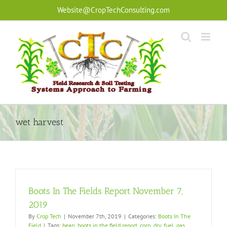
Skip
Website@CropTechConsulting.com
to
content
wet harvest
Boots In The Fields Report November 7,
2019
By
Crop Tech
|
November 7th, 2019
|
Categories:
Boots In The
Field
|
Tags:
bean
,
boots in the field report
,
corn
,
dry
,
fuel
,
gas
,