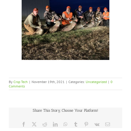
By
Crop Tech
|
November 19th, 2021
|
Categories:
Uncategorized
|
0
Comments
Share This Story, Choose Your Platform!
Facebook
X
Reddit
LinkedIn
WhatsApp
Tumblr
Pinterest
Vk
Email