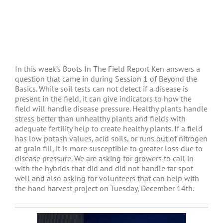
In this week’s Boots In The Field Report Ken answers a
question that came in during Session 1 of Beyond the
Basics. While soil tests can not detect if a disease is
present in the field, it can give indicators to how the
field will handle disease pressure. Healthy plants handle
stress better than unhealthy plants and fields with
adequate fertility help to create healthy plants. If a field
has low potash values, acid soils, or runs out of nitrogen
at grain fill, it is more susceptible to greater loss due to
disease pressure. We are asking for growers to call in
with the hybrids that did and did not handle tar spot
well and also asking for volunteers that can help with
the hand harvest project on Tuesday, December 14th.