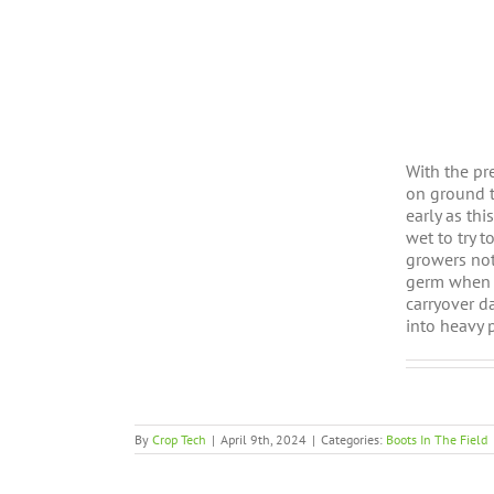
With the pr
on ground t
early as th
wet to try 
growers not
germ when c
carryover d
into heavy 
By
Crop Tech
|
April 9th, 2024
|
Categories:
Boots In The Field