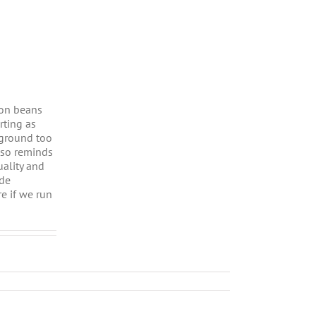
ason beans
rting as
 ground too
also reminds
uality and
ide
e if we run