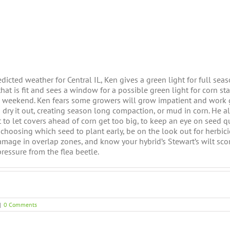
edicted weather for Central IL, Ken gives a green light for full se
hat is fit and sees a window for a possible green light for corn sta
is weekend. Ken fears some growers will grow impatient and work
to dry it out, creating season long compaction, or mud in corn. He 
 to let covers ahead of corn get too big, to keep an eye on seed q
hoosing which seed to plant early, be on the look out for herbic
amage in overlap zones, and know your hybrid’s Stewart’s wilt scor
pressure from the flea beetle.
|
0 Comments