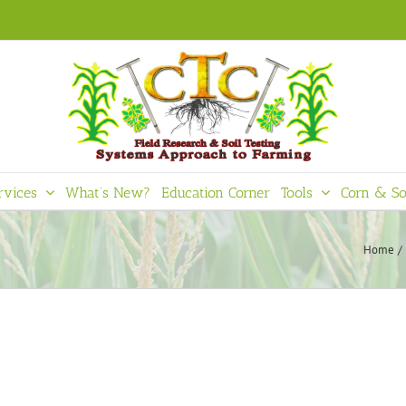
rvices
What’s New?
Education Corner
Tools
Corn & So
Home