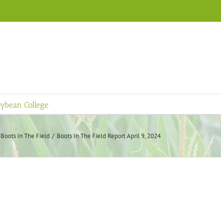
ybean College
Boots In The Field
Boots In The Field Report April 9, 2024