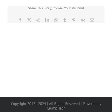
Share This Story, Choose Your Platform!
Facebook
X
Reddit
LinkedIn
WhatsApp
Tumblr
Pinterest
Vk
Email
Copyright 2012 - 2024 | All Rights Reserved | Powered by
Crump Tech