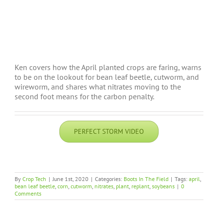
Ken covers how the April planted crops are faring, warns
to be on the lookout for bean leaf beetle, cutworm, and
wireworm, and shares what nitrates moving to the
second foot means for the carbon penalty.
PERFECT STORM VIDEO
By
Crop Tech
|
June 1st, 2020
|
Categories:
Boots In The Field
|
Tags:
april
,
bean leaf beetle
,
corn
,
cutworm
,
nitrates
,
plant
,
replant
,
soybeans
|
0
Comments