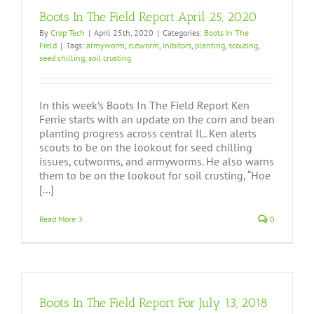
Boots In The Field Report April 25, 2020
By
Crop Tech
|
April 25th, 2020
|
Categories:
Boots In The
Field
|
Tags:
armyworm
,
cutworm
,
inibitors
,
planting
,
scouting
,
seed chilling
,
soil crusting
In this week’s Boots In The Field Report Ken
Ferrie starts with an update on the corn and bean
planting progress across central IL. Ken alerts
scouts to be on the lookout for seed chilling
issues, cutworms, and armyworms. He also warns
them to be on the lookout for soil crusting, “Hoe
[...]
Read More
0
Boots In The Field Report For July 13, 2018