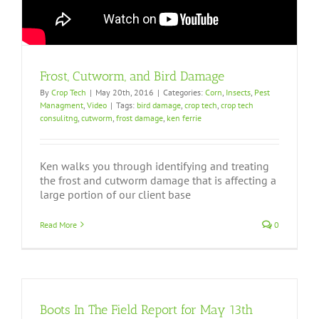
Frost, Cutworm, and Bird Damage
By
Crop Tech
|
May 20th, 2016
|
Categories:
Corn
,
Insects
,
Pest
Managment
,
Video
|
Tags:
bird damage
,
crop tech
,
crop tech
consulitng
,
cutworm
,
frost damage
,
ken ferrie
Ken walks you through identifying and treating
the frost and cutworm damage that is affecting a
large portion of our client base
Read More
0
Boots In The Field Report for May 13th