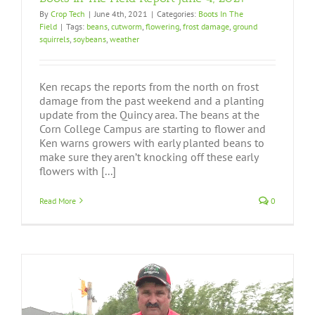
By
Crop Tech
|
June 4th, 2021
|
Categories:
Boots In The
Field
|
Tags:
beans
,
cutworm
,
flowering
,
frost damage
,
ground
squirrels
,
soybeans
,
weather
Ken recaps the reports from the north on frost
damage from the past weekend and a planting
update from the Quincy area. The beans at the
Corn College Campus are starting to flower and
Ken warns growers with early planted beans to
make sure they aren’t knocking off these early
flowers with [...]
Read More
0