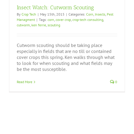
Insect Watch: Cutworm Scouting
By
Crop Tech
|
May 15th, 2015
|
Categories:
Corn
,
Insects
,
Pest
Managment
|
Tags:
corn
,
cover crop
,
crop-tech consulting
,
cutworm
,
ken ferrie
,
scouting
Cutworm scouting should be taking place
especially in fields that are no till or contained
cover crops this spring. Ken walks through what
to look for when scouting and what fields may
be the most susceptible.
Read More
0