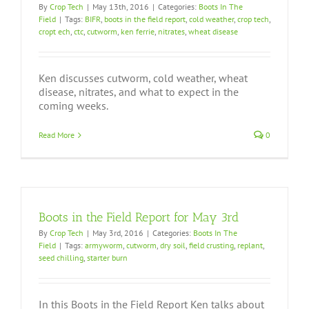
By
Crop Tech
|
May 13th, 2016
|
Categories:
Boots In The
Field
|
Tags:
BIFR
,
boots in the field report
,
cold weather
,
crop tech
,
cropt ech
,
ctc
,
cutworm
,
ken ferrie
,
nitrates
,
wheat disease
Ken discusses cutworm, cold weather, wheat
disease, nitrates, and what to expect in the
coming weeks.
Read More
0
Boots in the Field Report for May 3rd
By
Crop Tech
|
May 3rd, 2016
|
Categories:
Boots In The
Field
|
Tags:
armyworm
,
cutworm
,
dry soil
,
field crusting
,
replant
,
seed chilling
,
starter burn
In this Boots in the Field Report Ken talks about