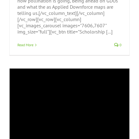
how pollination is going, Being ahead on GDUs
and what the as Applied Downforce maps are
telling us.[/vc_column_text][/vc_column]
[/vc_row][vc_row][vc_column]
[vc_images_carousel images="7606,7607"
img_size="full"][vc_btn title="Scholorship [...]
Read More
0