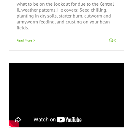
what to be on the lookout for due to the Central
IL weather patterns. He covers: Seed chilling,
planting in dry soils, starter burn, cutworm and
armyworm feeding, and crusting on your bean
fields.
Read More
0