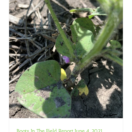
Boots In The Field Report June 4, 2021