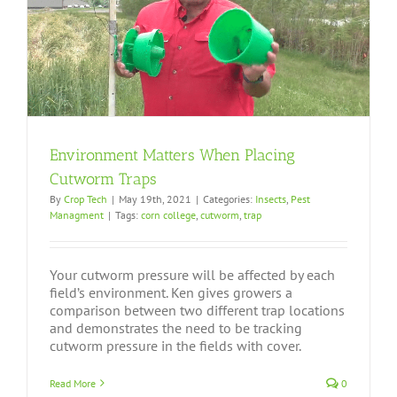
Environment Matters When Placing
Cutworm Traps
By
Crop Tech
|
May 19th, 2021
|
Categories:
Insects
,
Pest
Managment
|
Tags:
corn college
,
cutworm
,
trap
Your cutworm pressure will be affected by each
field’s environment. Ken gives growers a
comparison between two different trap locations
and demonstrates the need to be tracking
cutworm pressure in the fields with cover.
Read More
0