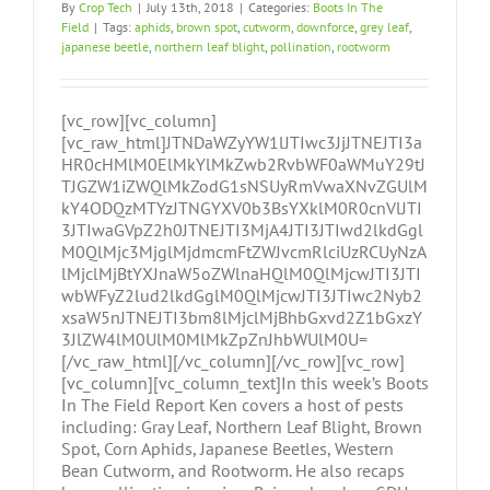
By
Crop Tech
|
July 13th, 2018
|
Categories:
Boots In The
Field
|
Tags:
aphids
,
brown spot
,
cutworm
,
downforce
,
grey leaf
,
japanese beetle
,
northern leaf blight
,
pollination
,
rootworm
[vc_row][vc_column]
[vc_raw_html]JTNDaWZyYW1lJTIwc3JjJTNEJTI3a
HR0cHMlM0ElMkYlMkZwb2RvbWF0aWMuY29tJ
TJGZW1iZWQlMkZodG1sNSUyRmVwaXNvZGUlM
kY4ODQzMTYzJTNGYXV0b3BsYXklM0R0cnVlJTI
3JTIwaGVpZ2h0JTNEJTI3MjA4JTI3JTIwd2lkdGgl
M0QlMjc3MjglMjdmcmFtZWJvcmRlciUzRCUyNzA
lMjclMjBtYXJnaW5oZWlnaHQlM0QlMjcwJTI3JTI
wbWFyZ2lud2lkdGglM0QlMjcwJTI3JTIwc2Nyb2
xsaW5nJTNEJTI3bm8lMjclMjBhbGxvd2Z1bGxzY
3JlZW4lM0UlM0MlMkZpZnJhbWUlM0U=
[/vc_raw_html][/vc_column][/vc_row][vc_row]
[vc_column][vc_column_text]In this week’s Boots
In The Field Report Ken covers a host of pests
including: Gray Leaf, Northern Leaf Blight, Brown
Spot, Corn Aphids, Japanese Beetles, Western
Bean Cutworm, and Rootworm. He also recaps