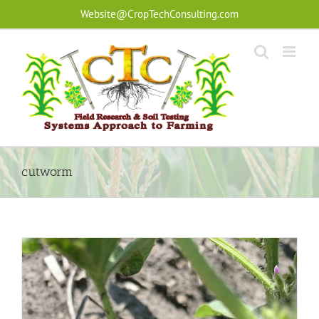
Skip
Website@CropTechConsulting.com
to
content
cutworm