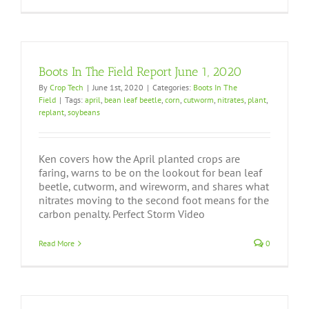
Boots In The Field Report June 1, 2020
By
Crop Tech
|
June 1st, 2020
|
Categories:
Boots In The
Field
|
Tags:
april
,
bean leaf beetle
,
corn
,
cutworm
,
nitrates
,
plant
,
replant
,
soybeans
Ken covers how the April planted crops are
faring, warns to be on the lookout for bean leaf
beetle, cutworm, and wireworm, and shares what
nitrates moving to the second foot means for the
carbon penalty. Perfect Storm Video
Read More
0