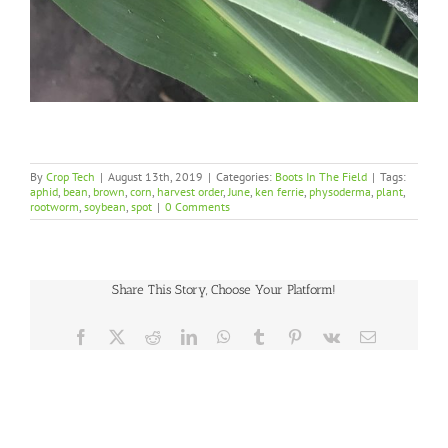
By
Crop Tech
|
August 13th, 2019
|
Categories:
Boots In The Field
|
Tags:
aphid
,
bean
,
brown
,
corn
,
harvest order
,
June
,
ken ferrie
,
physoderma
,
plant
,
rootworm
,
soybean
,
spot
|
0 Comments
Share This Story, Choose Your Platform!
Facebook
X
Reddit
LinkedIn
WhatsApp
Tumblr
Pinterest
Vk
Email