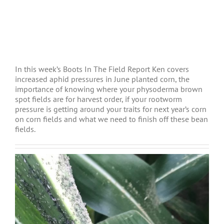
In this week’s Boots In The Field Report Ken covers
increased aphid pressures in June planted corn, the
importance of knowing where your physoderma brown
spot fields are for harvest order, if your rootworm
pressure is getting around your traits for next year’s corn
on corn fields and what we need to finish off these bean
fields.